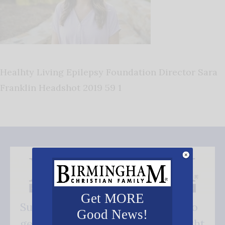
Healhty Living Epilepsy Foundation Director Sara
Franklin Headshot 2019 59 1
Get MORE
Subscribe FREE and be the first to
Good News!
get our good news - delivered right