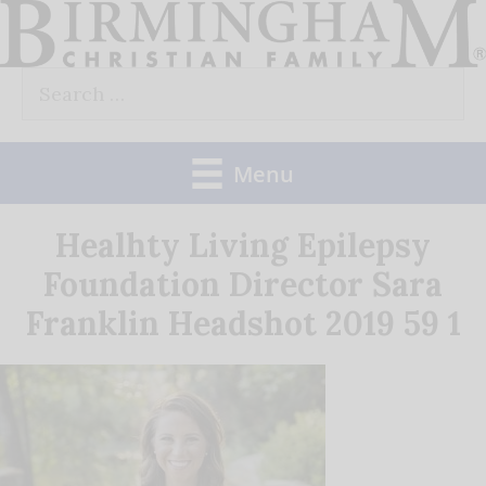
Skip
to
Search
content
for:
Menu
Healhty Living Epilepsy
Foundation Director Sara
Franklin Headshot 2019 59 1