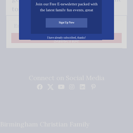
Join our Free E-newsletter packed with
to your inbox.
the latest family fun events, great
recipes, inspiring stories, and all kinds
of resources for you and your family.
Sign Up Now
I have already subscribed, thanks!
Subscribe
Connect on Social Media
Birmingham Christian Family