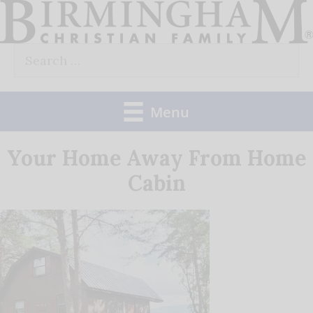
Skip
to
Search
content
for:
Menu
Your Home Away From Home
Cabin