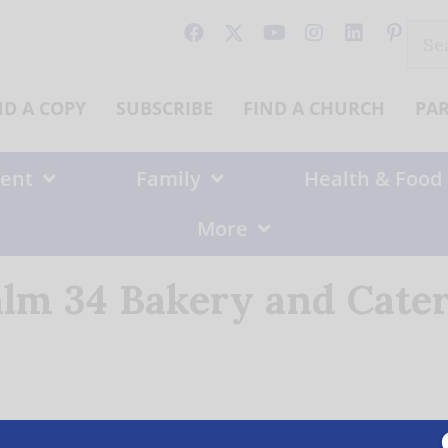
Sear
for:
ND A COPY
SUBSCRIBE
FIND A CHURCH
PA
ent
Family
Health & Food
More
lm 34 Bakery and Cate