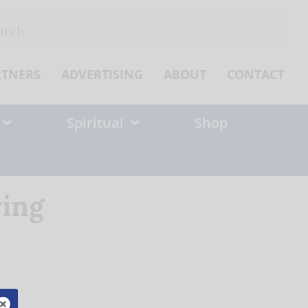
ch
RTNERS
ADVERTISING
ABOUT
CONTACT
Spiritual
Shop
ring