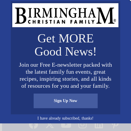
Get MORE
Good News!
Join our Free E-newsletter packed with
the latest family fun events, great
recipes, inspiring stories, and all kinds
of resources for you and your family.
Sign Up Now
Connect on Social Media
I have already subscribed, thanks!