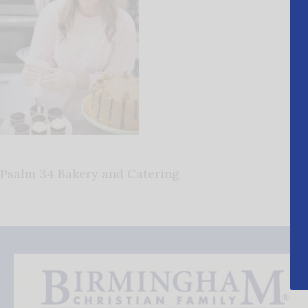
Psalm 34 Bakery and Catering