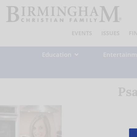
Skip
to
content
EVENTS
ISSUES
FI
Education
Entertainm
Psa