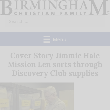
Skip
to
Search
content
for:
Menu
Cover Story Jimmie Hale
Mission Len sorts through
Discovery Club supplies