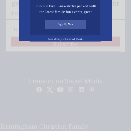
get our good news - delivered right
Join our Free E-newsletter packed with
to your inbox.
the latest family fun events, great
recipes, inspiring stories, and all kinds
of resources for you and your family.
Sign Up Now
I have already subscribed, thanks!
Subscribe
Connect on Social Media
Birmingham Christian Family