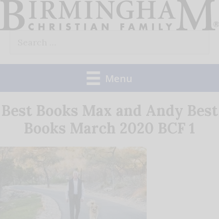
Skip
to
Search
content
for:
Menu
Best Books Max and Andy Best
Books March 2020 BCF 1