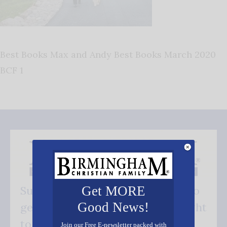
Best Books Max and Andy Best Books March 2020
BCF 1
Get MORE
Subscribe FREE and be the first to
Good News!
get our good news - delivered right
to your inbox.
Join our Free E-newsletter packed with