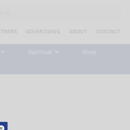
ch
RTNERS
ADVERTISING
ABOUT
CONTACT
Spiritual
Shop