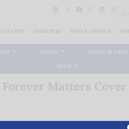
Sear
for:
ND A COPY
SUBSCRIBE
FIND A CHURCH
PA
ent
Family
Health & Food
More
Forever Matters Cover