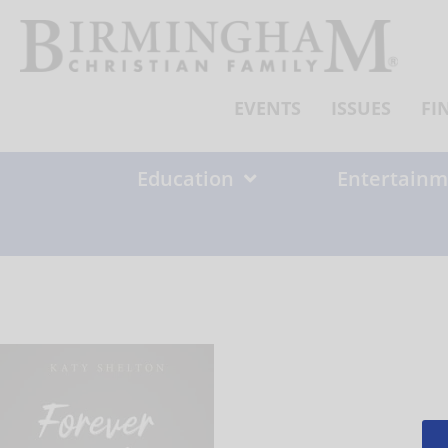
Skip
to
content
EVENTS
ISSUES
FI
Education
Entertainm