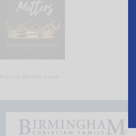
Forever Matters Cover