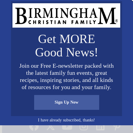
Get MORE
Good News!
Join our Free E-newsletter packed with
the latest family fun events, great
recipes, inspiring stories, and all kinds
of resources for you and your family.
Sign Up Now
Connect on Social Media
I have already subscribed, thanks!