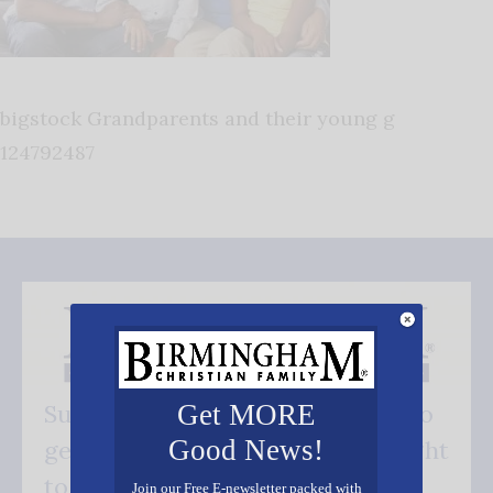
bigstock Grandparents and their young g
124792487
Get MORE
Subscribe FREE and be the first to
Good News!
get our good news - delivered right
to your inbox.
Join our Free E-newsletter packed with