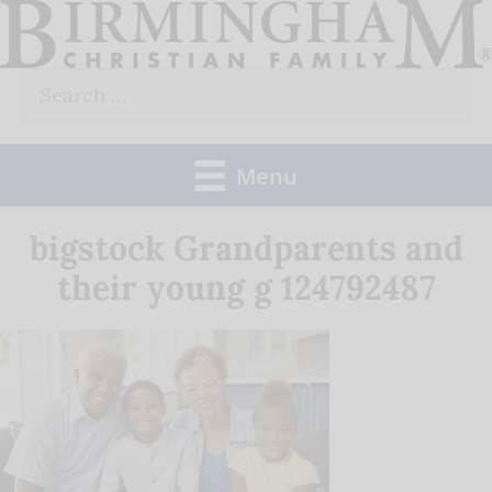
Skip
to
Search
content
for:
Menu
bigstock Grandparents and
their young g 124792487