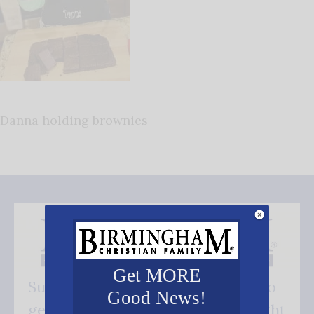
Danna holding brownies
Get MORE
Subscribe FREE and be the first to
Good News!
get our good news - delivered right