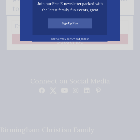
Join our Free E-newsletter packed with
to your inbox.
the latest family fun events, great
recipes, inspiring stories, and all kinds
of resources for you and your family.
Sign Up Now
I have already subscribed, thanks!
Subscribe
Connect on Social Media
Birmingham Christian Family