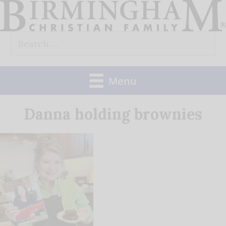
Skip
to
Search
content
for:
Menu
Danna holding brownies