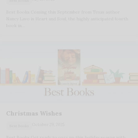
Best Books
Best Books Coming this September from Texas author
Nancy Lavo is Heart and Soul, the highly anticipated fourth
book in…
Christmas Wishes
October 29, 2025
Best Books
Best Books Get ready to cozy up this holiday season with