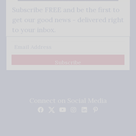
Subscribe FREE and be the first to
get our good news - delivered right
to your inbox.
Subscribe
Connect on Social Media