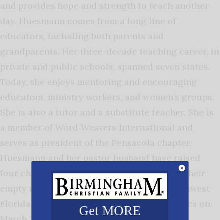
and provides hope and strength to teach another
day.
Huesmann comes from a long line of
educators, including both parents and
grandparents. Her three-decade teaching career, in
private and public schools, spanned seven states.
Today, she enjoys mentoring and encouraging
educators, ministry workers, and women’s groups.
She is also a tutor and a substitute teacher. She is
a member of Word Weavers International and
serves as president of the Pensacola chapter.
Huesmann and her pastor husband have raised
four children, three of whom are teachers. Their
empty nest sits near the gulf shores of northwest
Florida.
It’s a Good Day to be a Teacher
releases on
Get MORE
March 25, 2025. One reviewer says: