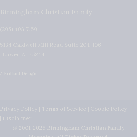
Birmingham Christian Family
(205) 408-7150
5184 Caldwell Mill Road Suite 204-196
Hoover
,
AL
35244
A Brilliant Design
Privacy Policy
|
Terms of Service
|
Cookie Policy
|
Disclaimer
© 2001-2026 Birmingham Christian Family