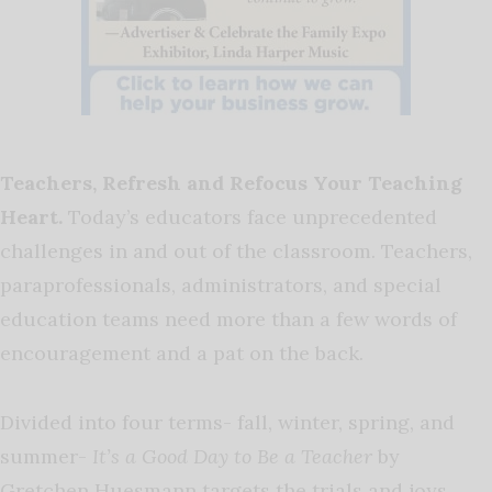
Teachers, Refresh and Refocus Your Teaching
Heart.
Today’s educators face unprecedented
challenges in and out of the classroom. Teachers,
paraprofessionals, administrators, and special
education teams need more than a few words of
encouragement and a pat on the back.
Divided into four terms- fall, winter, spring, and
summer-
It’s a Good Day to Be a Teacher
by
Gretchen Huesmann targets the trials and joys