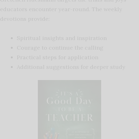
educators encounter year-round. The weekly
devotions provide:
Spiritual insights and inspiration
Courage to continue the calling
Practical steps for application
Additional suggestions for deeper study