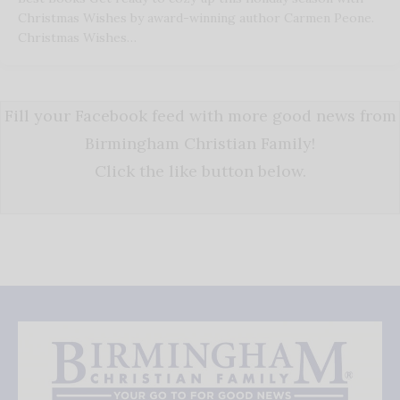
Christmas Wishes by award-winning author Carmen Peone.
Christmas Wishes…
Fill your Facebook feed with more good news from
Birmingham Christian Family!
Click the like button below.