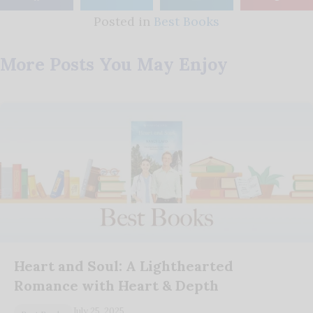
Posted in
Best Books
More Posts You May Enjoy
Heart and Soul: A Lighthearted
Romance with Heart & Depth
July 25, 2025