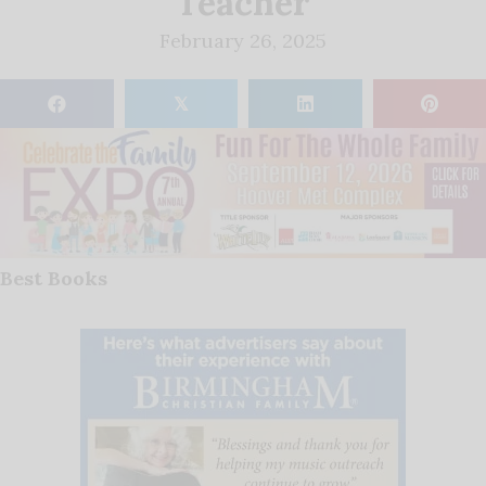
Teacher
February 26, 2025
𝕏
Best Books