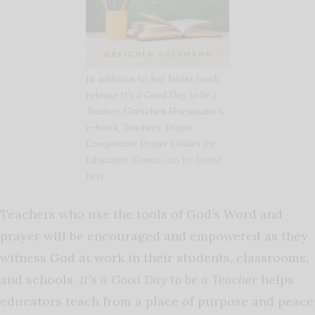
In addition to her latest book
release
It’s a Good Day to be a
Teacher
, Gretchen Huesmann’s
e-book,
Teachers’ Prayer
Companion: Prayer Guides for
Education Teams
,
can be found
here
.
Teachers who use the tools of God’s Word and
prayer will be encouraged and empowered as they
witness God at work in their students, classrooms,
and schools.
It’s a Good Day to be a Teacher
helps
educators teach from a place of purpose and peace