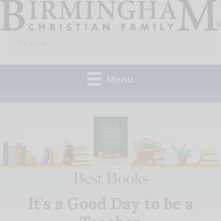
Skip
to
Search
content
for:
Menu
It’s a Good Day to be a