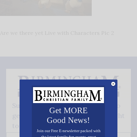
Are we there yet Live with Characters Pic 2
Subscribe FREE and be the first to
Get MORE
get our good news - delivered right
Good News!
to your inbox.
Join our Free E-newsletter packed with
the latest family fun events, great