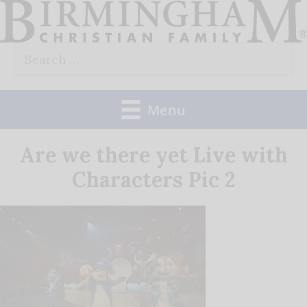
Skip
to
Search
content
for:
Menu
Are we there yet Live with
Characters Pic 2