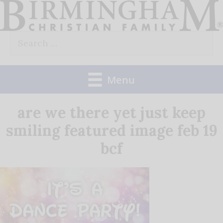
Skip
to
Search
content
for:
Menu
are we there yet just keep
smiling featured image feb 19
bcf