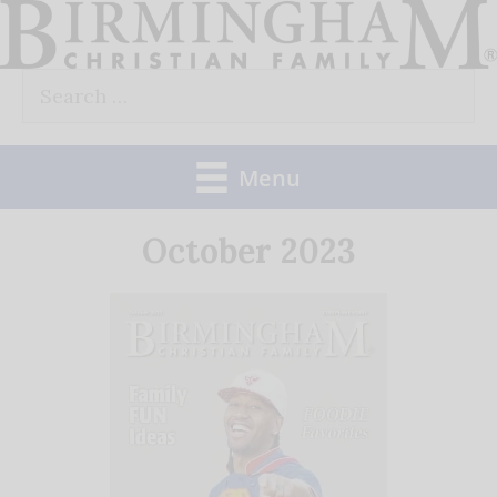
Skip
to
Search
content
for:
Menu
October 2023