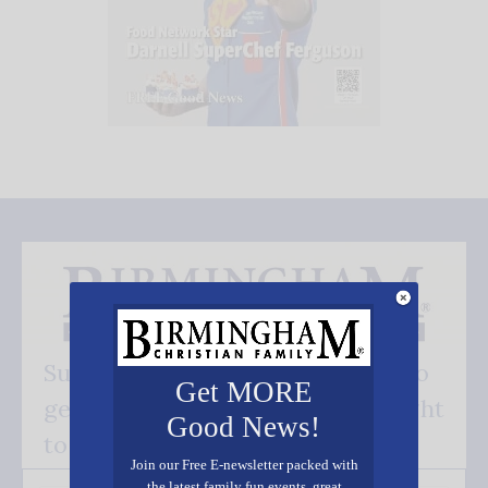
Subscribe FREE and be the first to
Get MORE
get our good news - delivered right
Good News!
to your inbox.
Join our Free E-newsletter packed with
the latest family fun events, great