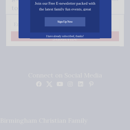
Join our Free E-newsletter packed with
to your inbox.
the latest family fun events, great
recipes, inspiring stories, and all kinds
of resources for you and your family.
Sign Up Now
I have already subscribed, thanks!
Subscribe
Connect on Social Media
Birmingham Christian Family