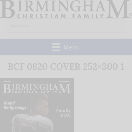
Skip
to
Search
content
for:
Menu
BCF 0620 COVER 252×300 1