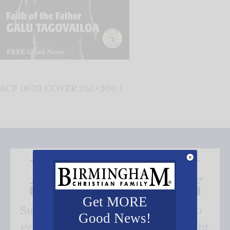
BCF 0620 COVER 252×300 1
Get MORE
Subscribe FREE and be the first to
Good News!
get our good news - delivered right