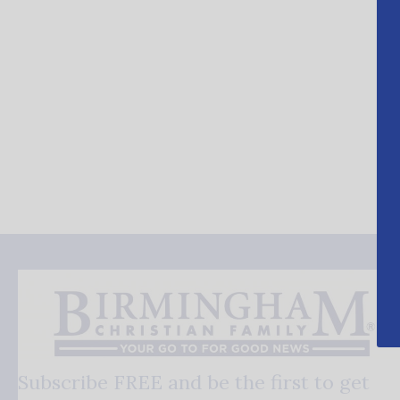
Subscribe FREE and be the first to get