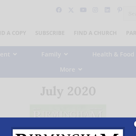
Sear
for:
ND A COPY
SUBSCRIBE
FIND A CHURCH
PA
ent
Family
Health & Food
More
July 2020