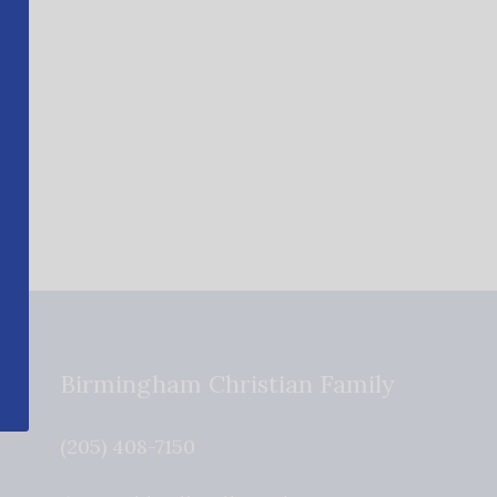
Birmingham Christian Family
(205) 408-7150