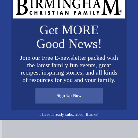
Get MORE
Good News!
Join our Free E-newsletter packed with
the latest family fun events, great
recipes, inspiring stories, and all kinds
of resources for you and your family.
Sign Up Now
Connect on Social Media
I have already subscribed, thanks!