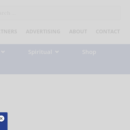
ch
RTNERS
ADVERTISING
ABOUT
CONTACT
Spiritual
Shop