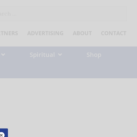
ch
RTNERS
ADVERTISING
ABOUT
CONTACT
Spiritual
Shop