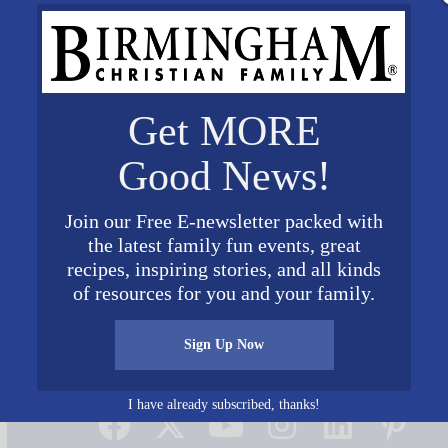
Get MORE
Good News!
Join our Free E-newsletter packed with
the latest family fun events, great
recipes, inspiring stories, and all kinds
of resources for you and your family.
Sign Up Now
Connect on Social Media
I have already subscribed, thanks!