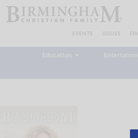
Skip
to
content
EVENTS
ISSUES
FI
Education
Entertainm