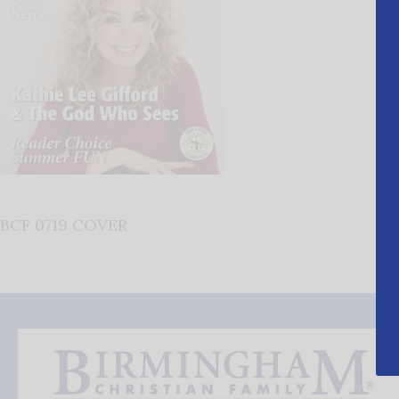
BCF 0719 COVER