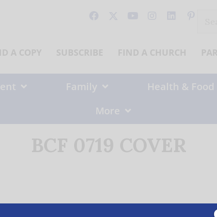
Sear
for:
ND A COPY
SUBSCRIBE
FIND A CHURCH
PA
ent
Family
Health & Food
More
BCF 0719 COVER