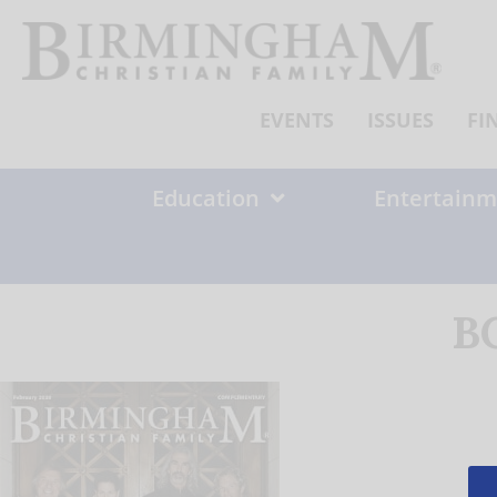
Skip
to
content
EVENTS
ISSUES
FI
Education
Entertainm
B