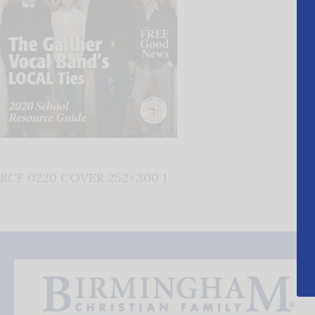
BCF 0220 COVER 252×300 1