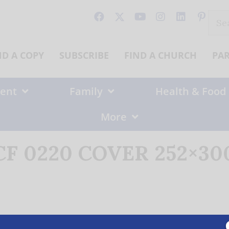
Sear
for:
ND A COPY
SUBSCRIBE
FIND A CHURCH
PA
ent
Family
Health & Food
More
CF 0220 COVER 252×300