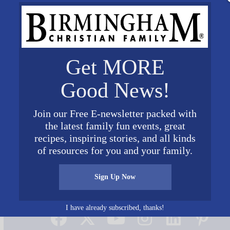
Get MORE
Good News!
Join our Free E-newsletter packed with
the latest family fun events, great
recipes, inspiring stories, and all kinds
of resources for you and your family.
Sign Up Now
Connect on Social Media
I have already subscribed, thanks!