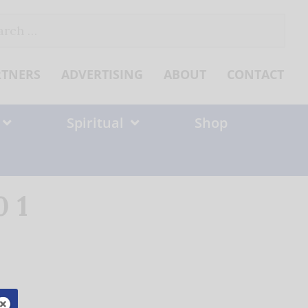
ch
RTNERS
ADVERTISING
ABOUT
CONTACT
Spiritual
Shop
 1