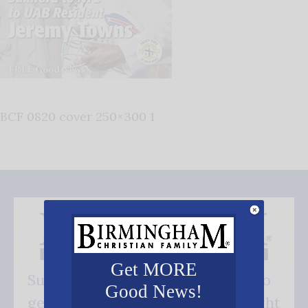
BCF 0820 cover 250×300 1
Get MORE
Subscribe FREE and be the first to
Good News!
get our good news - delivered right