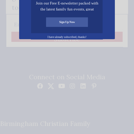
Join our Free E-newsletter packed with
to your inbox.
the latest family fun events, great
recipes, inspiring stories, and all kinds
of resources for you and your family.
Sign Up Now
I have already subscribed, thanks!
Subscribe
Connect on Social Media
Birmingham Christian Family