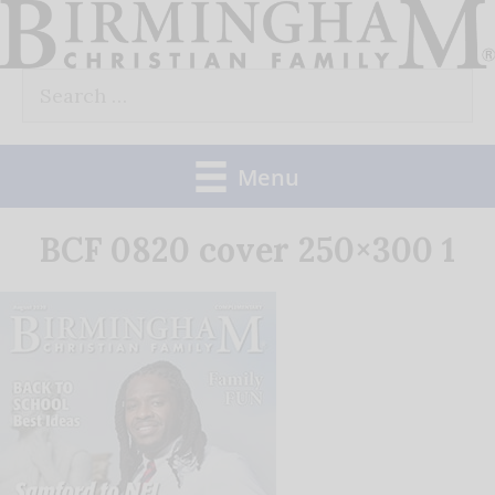
Skip
to
Search
content
for:
Menu
BCF 0820 cover 250×300 1