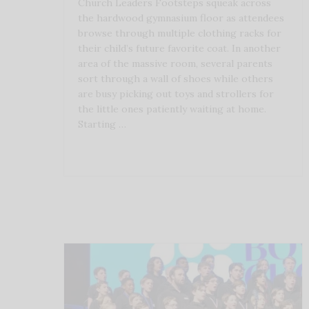
Church Leaders Footsteps squeak across
the hardwood gymnasium floor as attendees
browse through multiple clothing racks for
their child’s future favorite coat. In another
area of the massive room, several parents
sort through a wall of shoes while others
are busy picking out toys and strollers for
the little ones patiently waiting at home.
Starting …