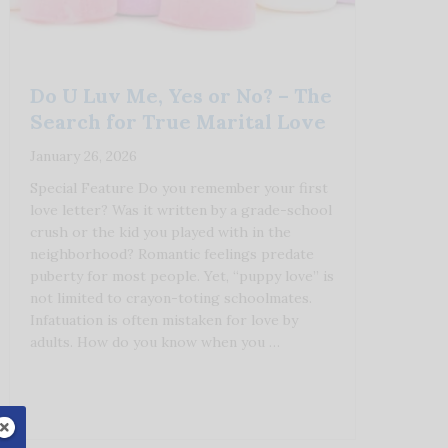
Do U Luv Me, Yes or No? – The
Search for True Marital Love
January 26, 2026
Special Feature Do you remember your first
love letter? Was it written by a grade-school
crush or the kid you played with in the
neighborhood? Romantic feelings predate
puberty for most people. Yet, “puppy love” is
not limited to crayon-toting schoolmates.
Infatuation is often mistaken for love by
adults. How do you know when you …