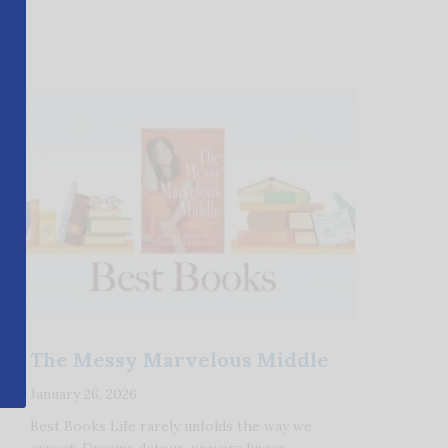
The Messy Marvelous Middle
January 26, 2026
Best Books Life rarely unfolds the way we