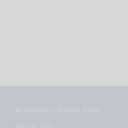
Birmingham Christian Family
(205) 408-7150