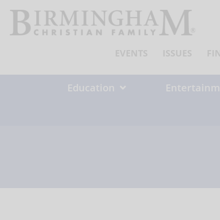
Skip
to
content
EVENTS
ISSUES
FI
Education
Entertainm