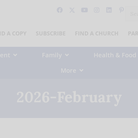
Sear
for:
ND A COPY
SUBSCRIBE
FIND A CHURCH
PA
ent
Family
Health & Food
More
2026-February