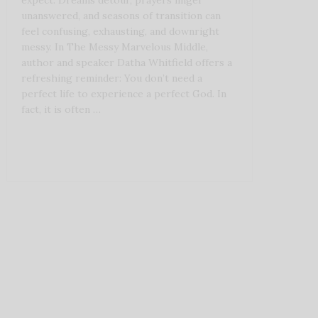
expect. Dreams detour, prayers linger
unanswered, and seasons of transition can
feel confusing, exhausting, and downright
messy. In The Messy Marvelous Middle,
author and speaker Datha Whitfield offers a
refreshing reminder: You don’t need a
perfect life to experience a perfect God. In
fact, it is often …