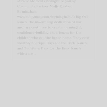
Miracle Moments Brought to you by:
Community Partner Molly Maid of
Birmingham,
www.mollymaid.com/birmingham At Big Oak
Ranch, the unwavering dedication of our
auxiliary continues to create meaningful,
confidence-building experiences for the
children who call the Ranch home. They host
monthly Boutique Days for the Girls’ Ranch
and Outfitters Days for the Boys’ Ranch,
which are …