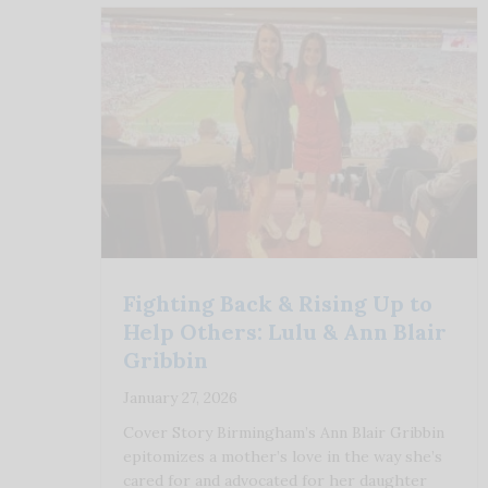
Fighting Back & Rising Up to
Help Others: Lulu & Ann Blair
Gribbin
January 27, 2026
Cover Story Birmingham’s Ann Blair Gribbin
epitomizes a mother’s love in the way she’s
cared for and advocated for her daughter