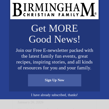
Get MORE
Good News!
Join our Free E-newsletter packed with
the latest family fun events, great
recipes, inspiring stories, and all kinds
of resources for you and your family.
Sign Up Now
Instilling Values for Life at
Big Oak Ranch
I have already subscribed, thanks!
January 26, 2026