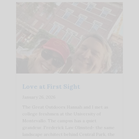
Love at First Sight
January 26, 2026
The Great Outdoors Hannah and I met as
college freshmen at the University of
Montevallo. The campus has a quiet
grandeur. Frederick Law Olmsted- the same
landscape architect behind Central Park, the