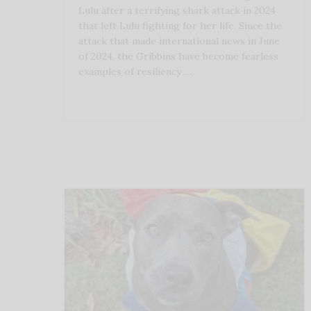
Lulu after a terrifying shark attack in 2024
that left Lulu fighting for her life. Since the
attack that made international news in June
of 2024, the Gribbins have become fearless
examples of resiliency …