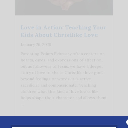
Love in Action: Teaching Your
Kids About Christlike Love
January 26, 2026
Parenting Points February often centers on
hearts, cards, and expressions of affection,
but as followers of Jesus, we have a deeper
story of love to share. Christlike love goes
beyond feelings or words; it is active,
sacrificial, and compassionate. Teaching
children what this kind of love looks like
helps shape their character and allows them
…