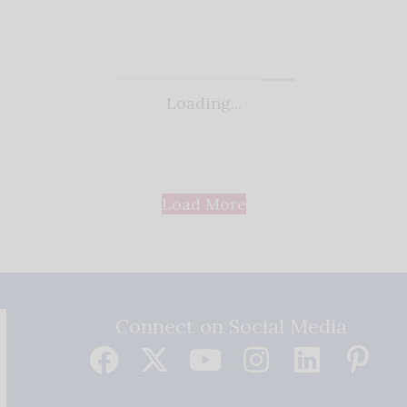
Loading...
Load More
Connect on Social Media