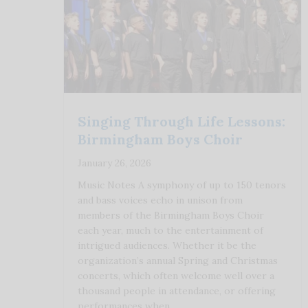
Singing Through Life Lessons:
Birmingham Boys Choir
January 26, 2026
Music Notes A symphony of up to 150 tenors
and bass voices echo in unison from
members of the Birmingham Boys Choir
each year, much to the entertainment of
intrigued audiences. Whether it be the
organization’s annual Spring and Christmas
concerts, which often welcome well over a
thousand people in attendance, or offering
performances when …