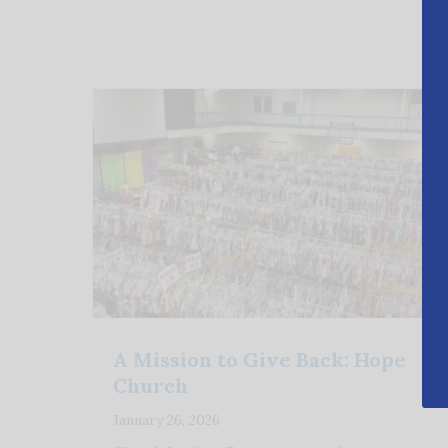
A Mission to Give Back: Hope
Church
January 26, 2026