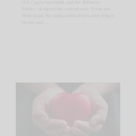
U.S. Capitol grounds, and the Biltmore
Estate- designed its central core. From the
Main Quad, the land gently slopes past King’s
House and …