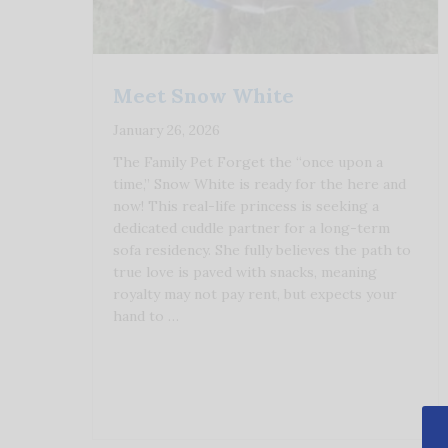
Meet Snow White
January 26, 2026
The Family Pet Forget the “once upon a
time,” Snow White is ready for the here and
now! This real-life princess is seeking a
dedicated cuddle partner for a long-term
sofa residency. She fully believes the path to
true love is paved with snacks, meaning
royalty may not pay rent, but expects your
hand to …