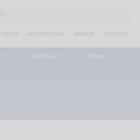
ch
RTNERS
ADVERTISING
ABOUT
CONTACT
Spiritual
Shop