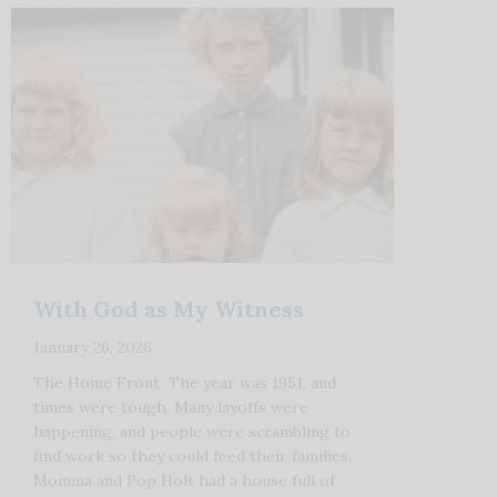
With God as My Witness
January 26, 2026
The Home Front The year was 1951, and
times were tough. Many layoffs were
happening, and people were scrambling to
find work so they could feed their families.
Momma and Pop Holt had a house full of