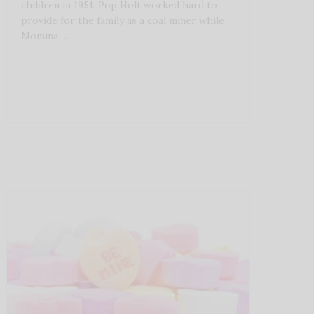
children in 1951. Pop Holt worked hard to
provide for the family as a coal miner while
Momma …