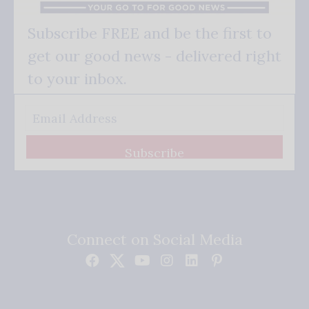
Subscribe FREE and be the first to
get our good news - delivered right
to your inbox.
Subscribe
Connect on Social Media