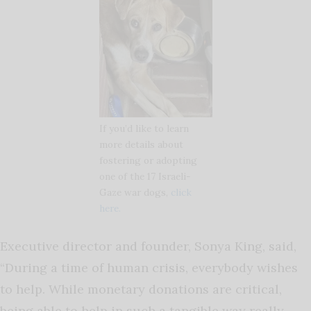
If you’d like to learn
more details about
fostering or adopting
one of the 17 Israeli-
Gaze war dogs,
click
here.
Executive director and founder, Sonya King, said,
“During a time of human crisis, everybody wishes
to help. While monetary donations are critical,
being able to help in such a tangible way really