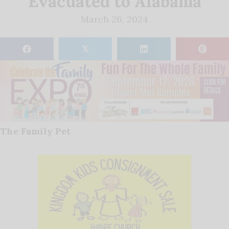
Evacuated to Alabama
March 26, 2024
𝕏
The Family Pet