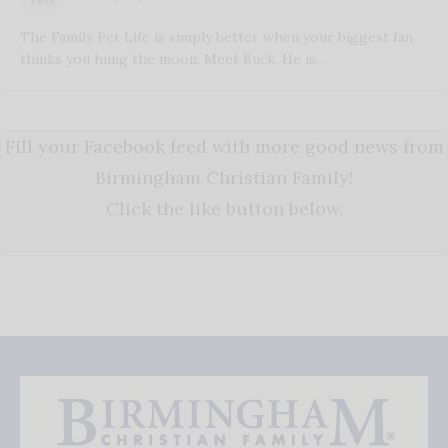
The Family Pet Life is simply better when your biggest fan
thinks you hung the moon. Meet Buck. He is…
Fill your Facebook feed with more good news from
Birmingham Christian Family!
Click the like button below.