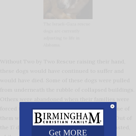
The Israeli-Gaza rescue
dogs are currently
adjusting to life in
Alabama.
Without Two by Two Rescue raising their hand,
these dogs would have continued to suffer and
would have died. Some of these dogs were pulled
from underneath the rubble of collapsed buildings.
Others were abandoned when their families were
forced to flee. While they are all friendly, some of
them will need time to learn to trust again. Out of
the 17 dogs, some are miraculously well adjusted,
Get MORE