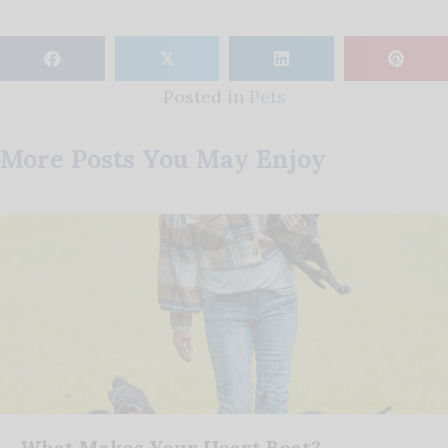
𝕏
Posted in
Pets
More Posts You May Enjoy
What Makes Your Heart Beat?