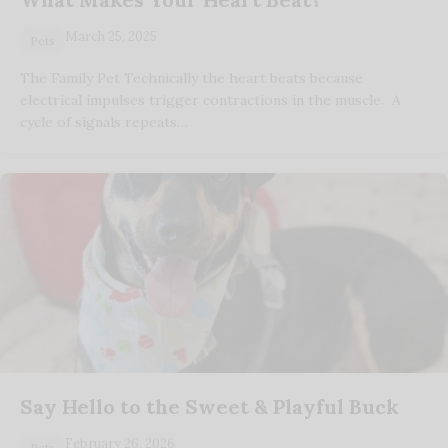
March 25, 2025
Pets
The Family Pet Technically the heart beats because
electrical impulses trigger contractions in the muscle. A
cycle of signals repeats…
Say Hello to the Sweet & Playful Buck
February 26, 2026
Pets