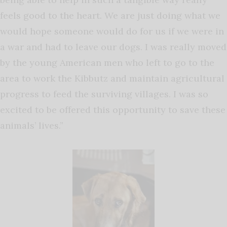
feels good to the heart. We are just doing what we
would hope someone would do for us if we were in
a war and had to leave our dogs. I was really moved
by the young American men who left to go to the
area to work the Kibbutz and maintain agricultural
progress to feed the surviving villages. I was so
excited to be offered this opportunity to save these
animals’ lives.”