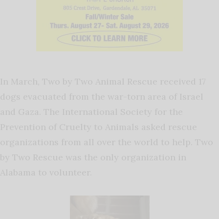
In March, Two by Two Animal Rescue received 17
dogs evacuated from the war-torn area of Israel
and Gaza. The International Society for the
Prevention of Cruelty to Animals asked rescue
organizations from all over the world to help. Two
by Two Rescue was the only organization in
Alabama to volunteer.