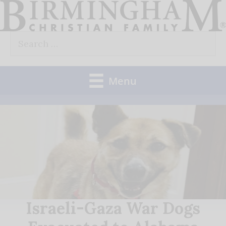
Skip
to
Search
content
for:
Menu
Israeli-Gaza War Dogs