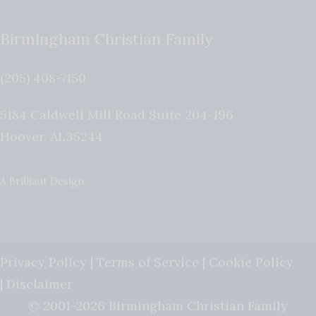
Birmingham Christian Family
(205) 408-7150
5184 Caldwell Mill Road Suite 204-196
Hoover
,
AL
35244
A Brilliant Design
Privacy Policy
|
Terms of Service
|
Cookie Policy
|
Disclaimer
© 2001-2026 Birmingham Christian Family