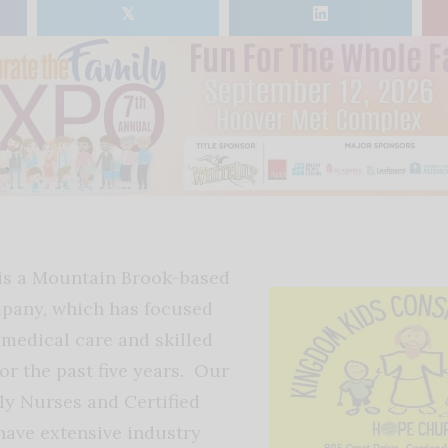
𝕏
 is a Mountain Brook-based
pany, which has focused
medical care and skilled
or the past five years. Our
y Nurses and Certified
ave extensive industry