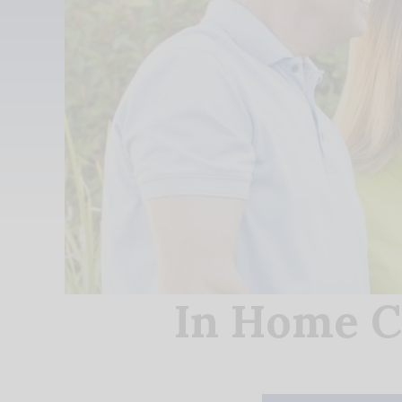
In Home C