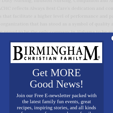
e Duty Nursing, Infusion Nursing, Companion and Ai
ACHC reflects Always Best Care’s dedication and c
 that facilitate a higher level of performance and 
t organization that has stood as a symbol of quality
re proud to be the only company in Alabama to be 
”
on is paramount to Always Best Care. We cater to the
ng care services for just a few hours per day to 24 
Get MORE
olidays and weekends. All staff members must pass
including statewide and national background checks,
Good News!
pector General, Motor Vehicle Record checks, as well
s B check. All employees must complete stringent m
Join our Free E-newsletter packed with
the latest family fun events, great
e providers are bonded, insured, as well as covered
recipes, inspiring stories, and all kinds
urance. Our Care Coordinators develop a customize