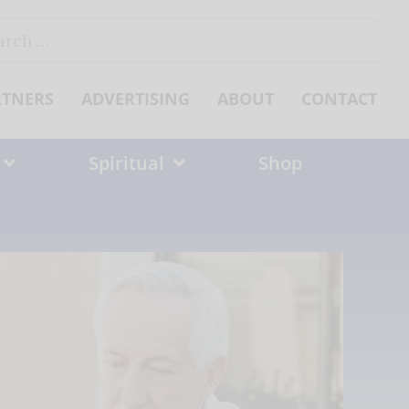
ch
RTNERS
ADVERTISING
ABOUT
CONTACT
Spiritual
Shop