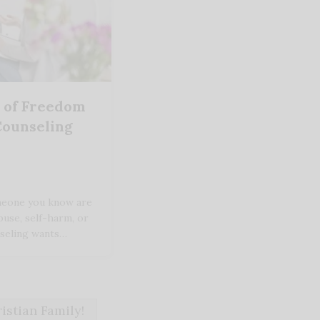
y of Freedom
Counseling
omeone you know are
buse, self-harm, or
unseling wants…
stian Family!