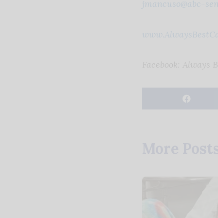
jmancuso@abc-sen
www.AlwaysBestC
Facebook: Always 
More Post