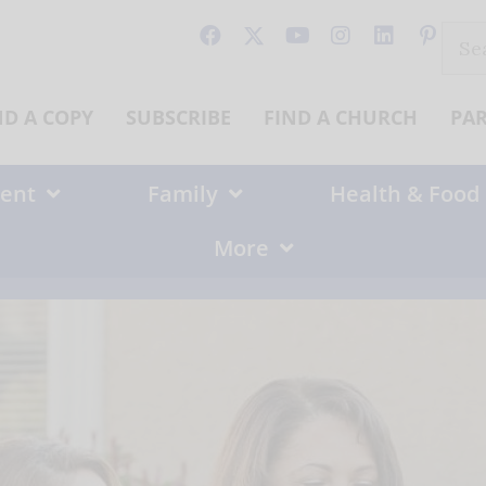
Sear
for:
ND A COPY
SUBSCRIBE
FIND A CHURCH
PA
ent
Family
Health & Food
More