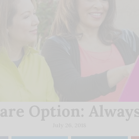
are Option: Always
July 26, 2018