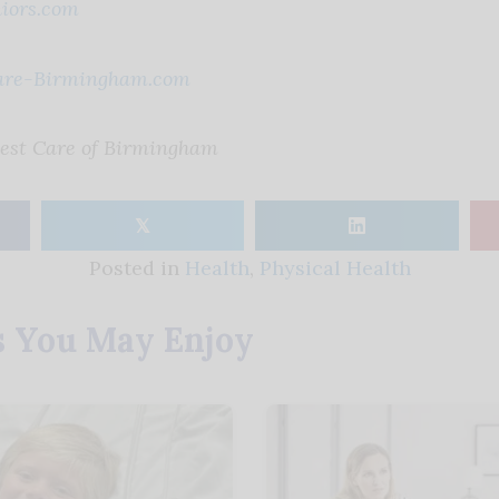
iors.com
are-Birmingham.com
Best Care of Birmingham
𝕏
Posted in
Health
,
Physical Health
s You May Enjoy