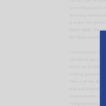
(ACHC) for Privat
Accreditation by 
meeting standards
is a not-for-profi
since 1986. “We a
for these services.
Client satisfacti
clients by providi
week, including h
vetting process, 
Office of the Ins
test and Hepatiti
requirements. Car
compensation ins