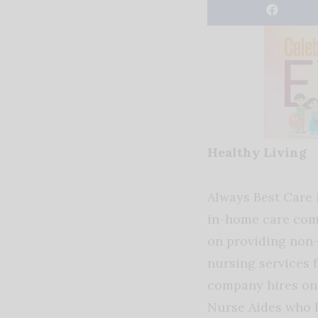
Healthy Living
Always Best Care
in-home care com
on providing non-
nursing services f
company hires onl
Nurse Aides who h