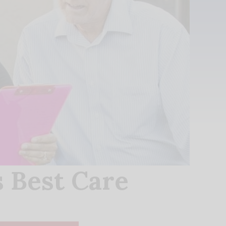
 Best Care