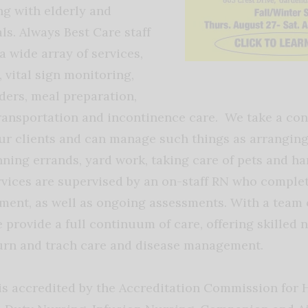
g with elderly and
ls. Always Best Care staff
 wide array of services,
 vital sign monitoring,
ers, meal preparation,
ransportation and incontinence care. We take a co
ur clients and can manage such things as arranging
ning errands, yard work, taking care of pets and ha
rvices are supervised by an on-staff RN who complete
sment, as well as ongoing assessments. With a team
 provide a full continuum of care, offering skilled 
urn and trach care and disease management.
is accredited by the Accreditation Commission for 