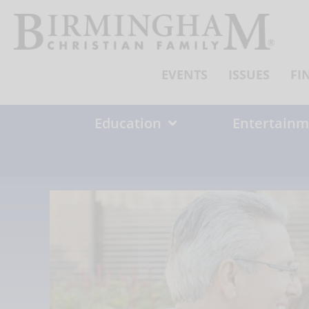
Skip
to
content
EVENTS
ISSUES
FI
Education
Entertainm