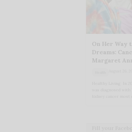
On Her Way t
Dreams: Canc
Margaret An
August 26, 2
Health
Healthy Living In 2
was diagnosed with
kidney cancer most
Fill your Face