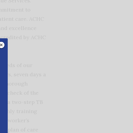
de Services.
ommitment to
patient care. ACHC
 and excellence
accredited by ACHC
 needs of our
hours, seven days a
 a thorough
 a check of the
 as a two-step TB
onthly training
 by worker’s
d plan of care