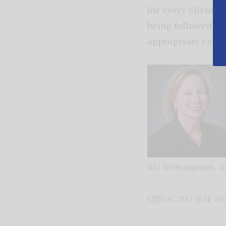
for every client a
being followed an
appropriate caregi
315
Birmingham, A
Office: 205-874-97