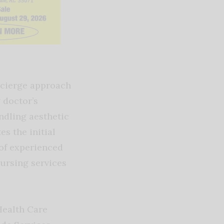
ncierge approach
 doctor’s
ndling aesthetic
s the initial
 of experienced
nursing services
Health Care