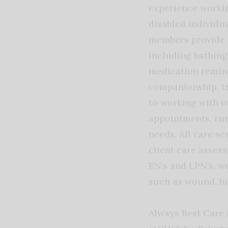
experience workin
disabled individua
members provide a
including bathing,
medication remind
companionship, t
to working with o
appointments, run
needs. All care se
client care asses
RN’s and LPN’s, we
such as wound, b
Always Best Care 