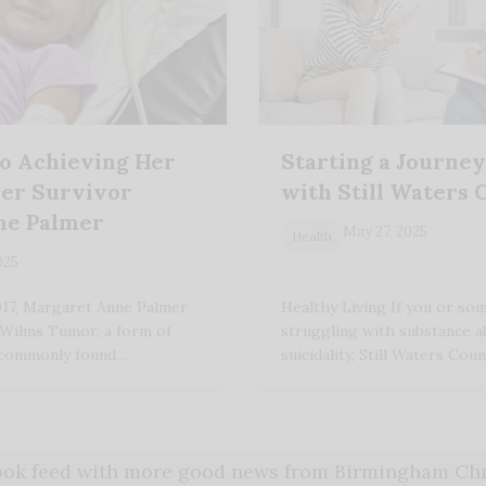
o Achieving Her
Starting a Journe
er Survivor
with Still Waters 
ne Palmer
May 27, 2025
Health
025
017, Margaret Anne Palmer
Healthy Living If you or s
 Wilms Tumor, a form of
struggling with substance a
 commonly found…
suicidality, Still Waters Co
book feed with more good news from Birmingham Chri