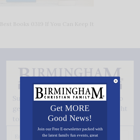
Best Books 0319 If You Can Keep It
Subscribe FREE and be the first to
Get MORE
get our good news - delivered right
Good News!
to your inbox.
Join our Free E-newsletter packed with
the latest family fun events, great