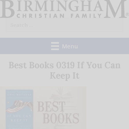
Skip
to
Search
content
for:
Menu
Best Books 0319 If You Can
Keep It