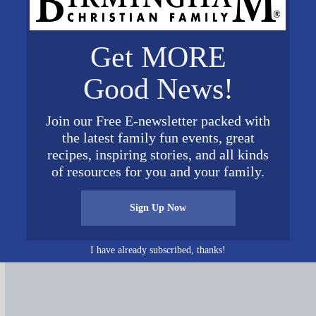
Get MORE
Good News!
Join our Free E-newsletter packed with
the latest family fun events, great
recipes, inspiring stories, and all kinds
of resources for you and your family.
Connect on Social Media
Sign Up Now
I have already subscribed, thanks!