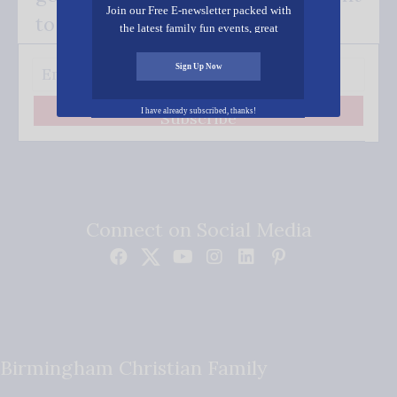
Join our Free E-newsletter packed with
to your inbox.
the latest family fun events, great
recipes, inspiring stories, and all kinds
of resources for you and your family.
Sign Up Now
I have already subscribed, thanks!
Subscribe
Connect on Social Media
Birmingham Christian Family