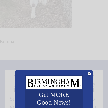
Kianna
Get MORE
Subscribe FREE and be the first to
Good News!
get our good news - delivered right