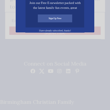
Join our Free E-newsletter packed with
to your inbox.
the latest family fun events, great
recipes, inspiring stories, and all kinds
of resources for you and your family.
Sign Up Now
I have already subscribed, thanks!
Subscribe
Connect on Social Media
Birmingham Christian Family