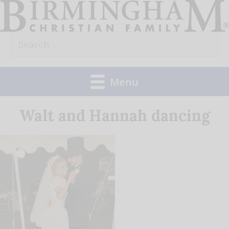
Skip
to
Search
content
for:
Menu
Walt and Hannah dancing