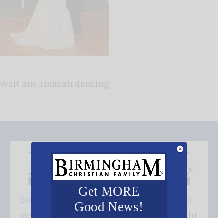
Walt and Hannah dancing
Get MORE
Subscribe FREE and be the first to
Good News!
get our good news - delivered right