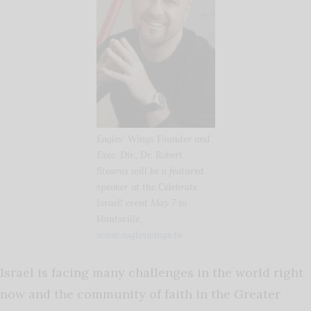
Eagles’ Wings Founder and
Exec. Dir., Dr. Robert
Stearns will be a featured
speaker at the Celebrate
Israel! event May 7 in
Huntsville,
www.eagleswings.to
Israel is facing many challenges in the world right
now and the community of faith in the Greater