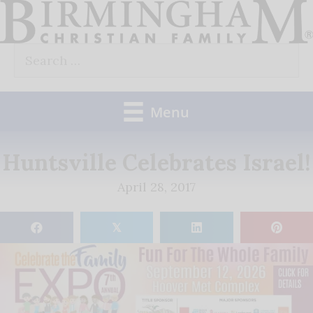
Skip
to
Search
content
for:
Menu
Huntsville Celebrates Israel!
April 28, 2017
𝕏