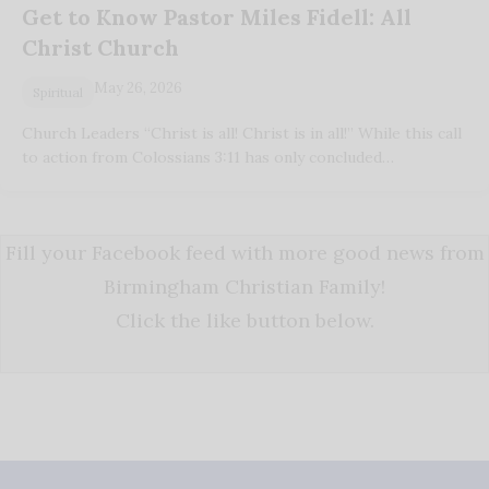
Get to Know Pastor Miles Fidell: All
Christ Church
May 26, 2026
Spiritual
Church Leaders “Christ is all! Christ is in all!” While this call
to action from Colossians 3:11 has only concluded…
Fill your Facebook feed with more good news from
Birmingham Christian Family!
Click the like button below.