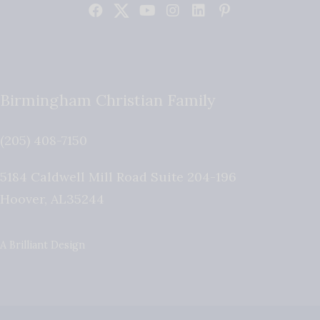
Birmingham Christian Family
(205) 408-7150
5184 Caldwell Mill Road Suite 204-196
Hoover
,
AL
35244
A Brilliant Design