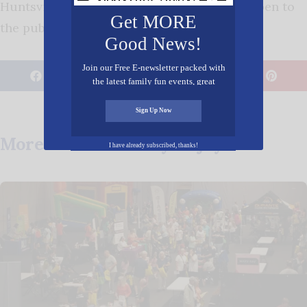
Huntsville, 35801. The evening is free and open to
Get MORE
the public. †
Good News!
Join our Free E-newsletter packed with
𝕏
the latest family fun events, great
recipes, inspiring stories, and all kinds
Posted in
Entertainment
,
Spiritual
of resources for you and your family.
Sign Up Now
More Posts You May Enjoy
I have already subscribed, thanks!