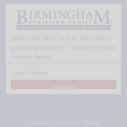
Subscribe FREE and be the first to
get our good news - delivered right
to your inbox.
Subscribe
Connect on Social Media