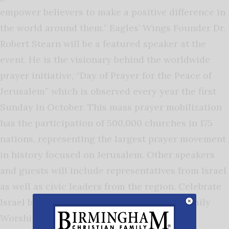
empower believers to make a positive difference in
the world around them.” Eagles’ Wings Founder Dr.
Robert Stearn will be a featured speaker at the
event. He is the visionary behind the worldwide
prayer initiative, “Day of Prayer for the Peace of
Jerusalem” which is observed every year the first
Sunday in October. This mass prayer mobilization
has the participation of 500,000 churches in 175
nations, representing the largest prayer movement
in history focused on Jerusalem. Other speakers
and guests will include representatives from Israel
as well as civic leaders from the region. Celebrate
Israel begins at 6 p.m. May 7 at The Rock Family
Worship Center,2300 Memorial Parkway SW,