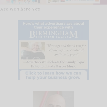
Are We There Yet!