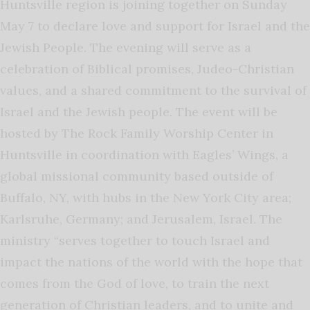
Huntsville region is joining together on Sunday
May 7 to declare love and support for Israel and the
Jewish People. The evening will serve as a
celebration of Biblical promises, Judeo-Christian
values, and a shared commitment to the survival of
Israel and the Jewish people. The event will be
hosted by The Rock Family Worship Center in
Huntsville in coordination with Eagles’ Wings, a
global missional community based outside of
Buffalo, NY, with hubs in the New York City area;
Karlsruhe, Germany; and Jerusalem, Israel. The
ministry “serves together to touch Israel and
impact the nations of the world with the hope that
comes from the God of love, to train the next
generation of Christian leaders, and to unite and