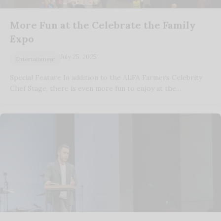
More Fun at the Celebrate the Family
Expo
July 25, 2025
Entertainment
Special Feature In addition to the ALFA Farmers Celebrity
Chef Stage, there is even more fun to enjoy at the…