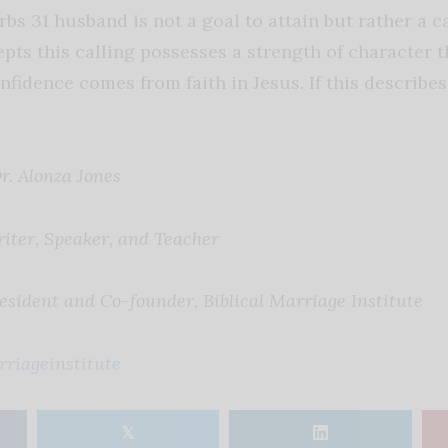
s 31 husband is not a goal to attain but rather a call
ts this calling possesses a strength of character 
onfidence comes from faith in Jesus. If this describe
r. Alonza Jones
iter, Speaker, and Teacher
esident and Co-founder, Biblical Marriage Institute
rriageinstitute
𝕏