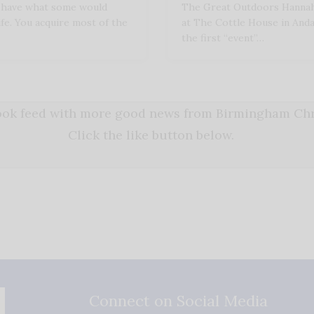
u have what some would
The Great Outdoors Hannah
ife. You acquire most of the
at The Cottle House in Andalu
the first “event”…
book feed with more good news from Birmingham Chri
Click the like button below.
Connect on Social Media