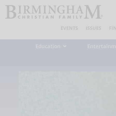
Skip
to
content
EVENTS
ISSUES
FI
Education
Entertainm