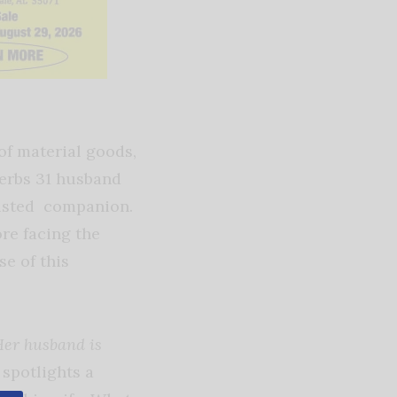
of material goods,
verbs 31 husband
rusted companion.
ore facing the
se of this
Her husband is
 spotlights a