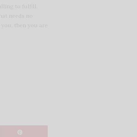
ing to fulfill.
that needs no
s you, then you are