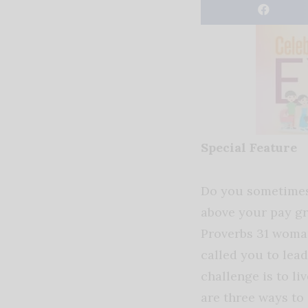
Special Feature
Do you sometimes
above your pay gr
Proverbs 31 woma
called you to lead
challenge is to liv
are three ways to 