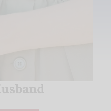
Husband