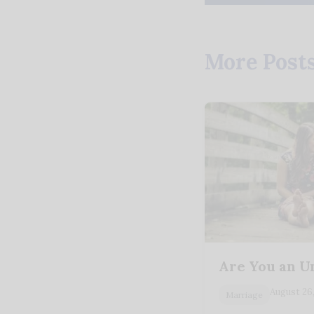
More Post
Are You an U
August 26
Marriage