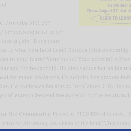
nd.
e.
Proverbs 31:11 ESV
of her husband trust in her,
 lack of gain.”
Does your
cess to what you hold dear? Besides joint ownership 
ess to your fears? Your hurts? Your secrets? A Pro
o manage the household. He also values her as his t
el for major decisions. He solicits her prayers bef
day. He confesses his sins to her (James 5:16). Becau
 “gain” extends beyond the material to the relational.
 in the Community.
Proverbs 31:23 ESV declares,
“
when he sits among the elders of the land.”
This verse