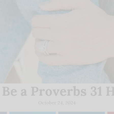
 Be a Proverbs 31 
October 24, 2024