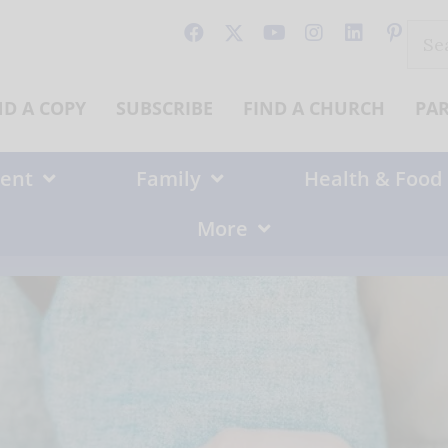
Sear
for:
ND A COPY
SUBSCRIBE
FIND A CHURCH
PA
ent
Family
Health & Food
More