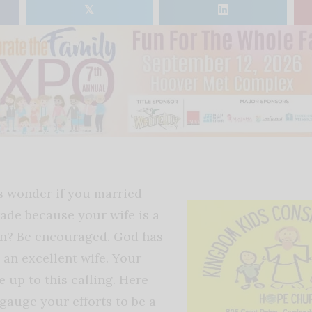
𝕏
 wonder if you married
ade because your wife is a
n? Be encouraged. God has
 an excellent wife. Your
e up to this calling. Here
gauge your efforts to be a