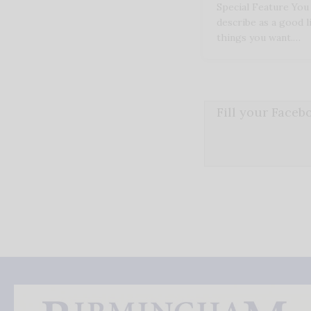
Special Feature Yo
describe as a good l
things you want.…
Fill your Face