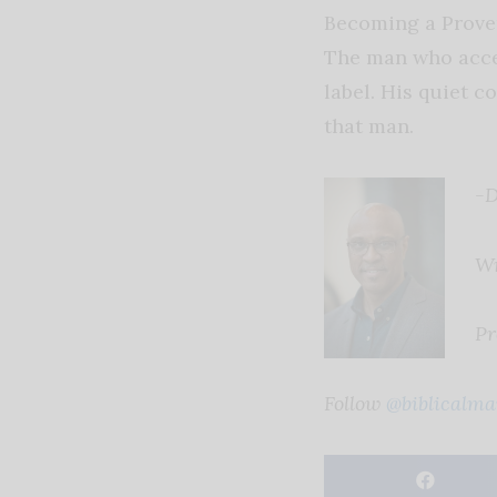
Becoming a Proverb
The man who accep
label. His quiet c
that man.
-D
Wr
Pr
Follow
@biblicalma