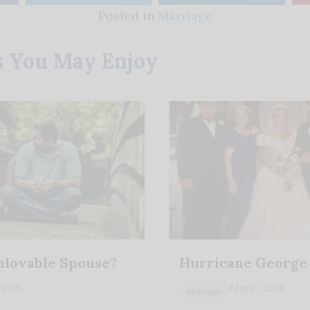
Posted in
Marriage
s You May Enjoy
nlovable Spouse?
Hurricane George
, 2025
May 27, 2026
Marriage