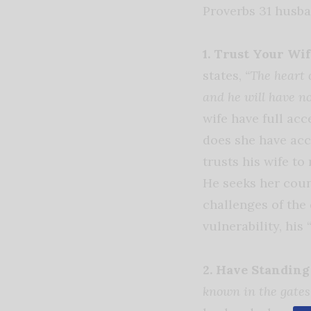
Proverbs 31 husba
1. Trust Your Wif
states,
“The heart 
and he will have no
wife have full ac
does she have acc
trusts his wife t
He seeks her couns
challenges of the 
vulnerability, his
2. Have Standing
known in the gates 