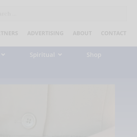
ch
RTNERS
ADVERTISING
ABOUT
CONTACT
Spiritual
Shop