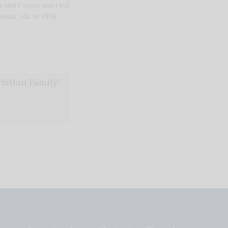
 and I were married
sia, Ala. in 1998,
stian Family!