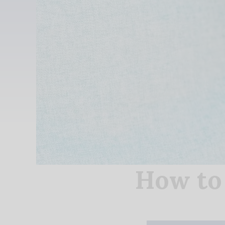
How to