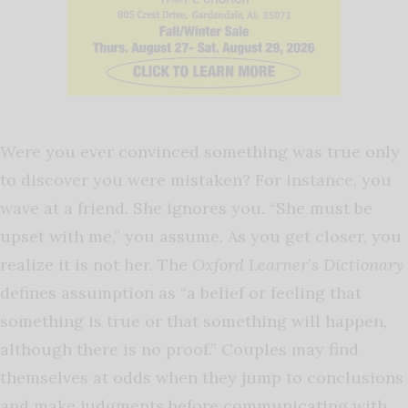
Were you ever convinced something was true only
to discover you were mistaken? For instance, you
wave at a friend. She ignores you. “She must be
upset with me,” you assume. As you get closer, you
realize it is not her. The
Oxford Learner’s Dictionary
defines assumption as “a belief or feeling that
something is true or that something will happen,
although there is no proof.” Couples may find
themselves at odds when they jump to conclusions
and make judgments before communicating with