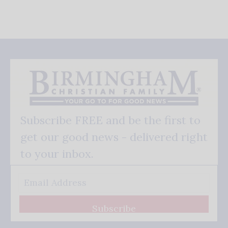
Subscribe FREE and be the first to
get our good news - delivered right
to your inbox.
Subscribe