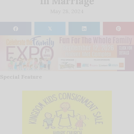
in Marriage
May 28, 2024
𝕏
Special Feature