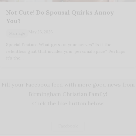
Not Cute! Do Spousal Quirks Annoy
You?
May 26, 2026
Marriage
Special Feature What gets on your nerves? Is it the
relentless gnat that invades your personal space? Perhaps
it’s the…
Fill your Facebook feed with more good news from
Birmingham Christian Family!
Click the like button below.
Facebook