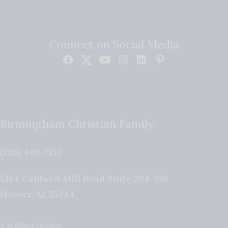
Connect on Social Media
Birmingham Christian Family
(205) 408-7150
5184 Caldwell Mill Road Suite 204-196
Hoover
,
AL
35244
A Brilliant Design