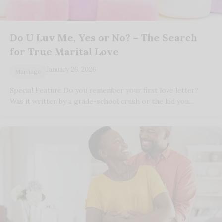
Do U Luv Me, Yes or No? – The Search
for True Marital Love
January 26, 2026
Marriage
Special Feature Do you remember your first love letter?
Was it written by a grade-school crush or the kid you…