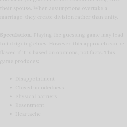
their spouse. When assumptions overtake a
marriage, they create division rather than unity.
Speculation.
Playing the guessing game may lead
to intriguing clues. However, this approach can be
flawed if it is based on opinions, not facts. This
game produces:
Disappointment
Closed-mindedness
Physical barriers
Resentment
Heartache