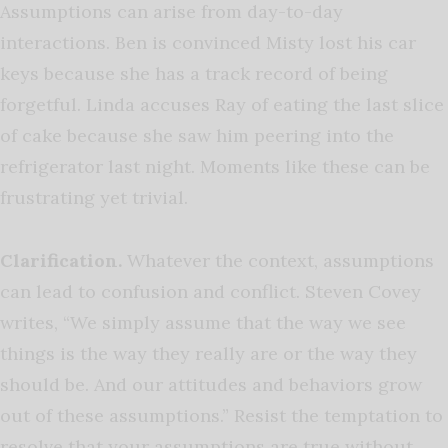
Assumptions can arise from day-to-day
interactions. Ben is convinced Misty lost his car
keys because she has a track record of being
forgetful. Linda accuses Ray of eating the last slice
of cake because she saw him peering into the
refrigerator last night. Moments like these can be
frustrating yet trivial.
Clarification.
Whatever the context, assumptions
can lead to confusion and conflict. Steven Covey
writes, “We simply assume that the way we see
things is the way they really are or the way they
should be. And our attitudes and behaviors grow
out of these assumptions.” Resist the temptation to
resolve that your assumptions are true without