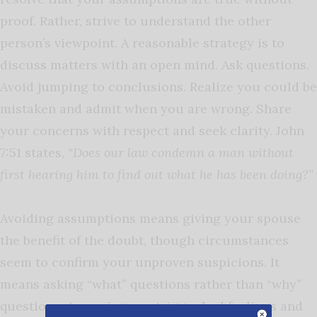
proof. Rather, strive to understand the other
person’s viewpoint. A reasonable strategy is to
discuss matters with an open mind. Ask questions.
Avoid jumping to conclusions. Realize you could be
mistaken and admit when you are wrong. Share
your concerns with respect and seek clarity. John
7:51 states,
“Does our law condemn a man without
first hearing him to find out what he has been doing?”
Avoiding assumptions means giving your spouse
the benefit of the doubt, though circumstances
seem to confirm your unproven suspicions. It
means asking “what” questions rather than “why”
questions. Assuming can trigger bad feelings and