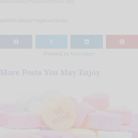
BiblicalMarriageInstitute.org
@biblicalmarriageinstitute
𝕏
Posted in
Marriage
More Posts You May Enjoy