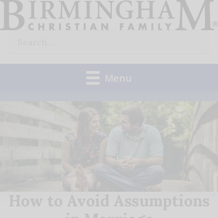
Skip
to
Search
content
for:
Menu
How to Avoid Assumptions