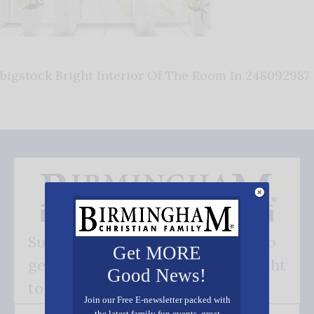
bigstock Bright Interior Of The Room In 248092987
Subscribe FREE and be the first to
Get MORE
get our good news - delivered right
Good News!
to your inbox.
Join our Free E-newsletter packed with
the latest family fun events, great