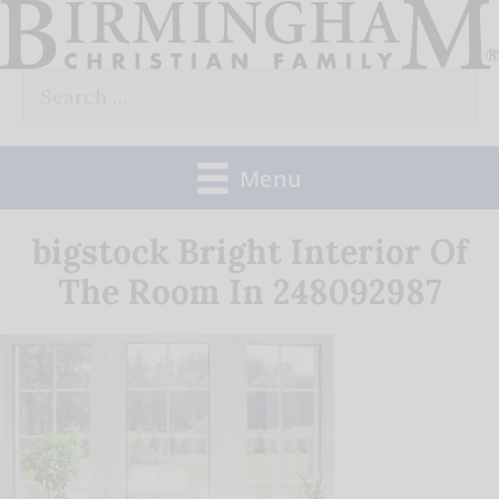
Skip
to
Search
content
for:
Menu
bigstock Bright Interior Of
The Room In 248092987