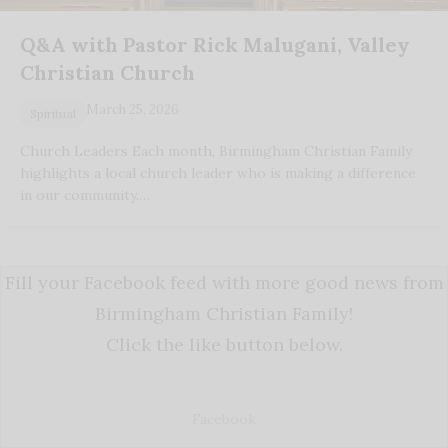
Q&A with Pastor Rick Malugani, Valley
Christian Church
March 25, 2026
Spiritual
Church Leaders Each month, Birmingham Christian Family
highlights a local church leader who is making a difference
in our community.…
Fill your Facebook feed with more good news from
Birmingham Christian Family!
Click the like button below.
Facebook