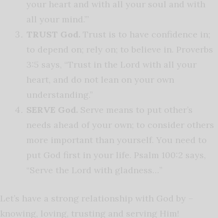
your heart and with all your soul and with
all your mind.’”
TRUST God.
Trust is to have confidence in;
to depend on; rely on; to believe in. Proverbs
3:5 says, “Trust in the Lord with all your
heart, and do not lean on your own
understanding.”
SERVE God.
Serve means to put other’s
needs ahead of your own; to consider others
more important than yourself. You need to
put God first in your life. Psalm 100:2 says,
“Serve the Lord with gladness…”
Let’s have a strong relationship with God by –
knowing, loving, trusting and serving Him!