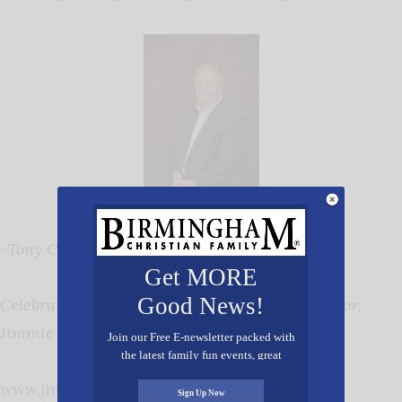
-Tony Cooper
Get MORE
Good News!
Celebrating 28 Years of Service as Exec. Director,
Jimmie Hale Mission
Join our Free E-newsletter packed with
the latest family fun events, great
recipes, inspiring stories, and all kinds
www.jimmiehalemission.com
of resources for you and your family.
Sign Up Now