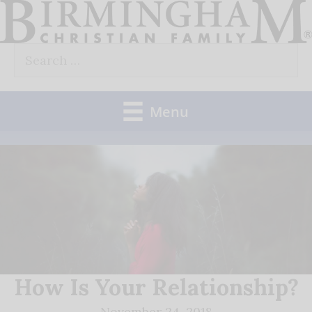
Skip
to
Search
content
for:
Menu
How Is Your Relationship?
November 24, 2018