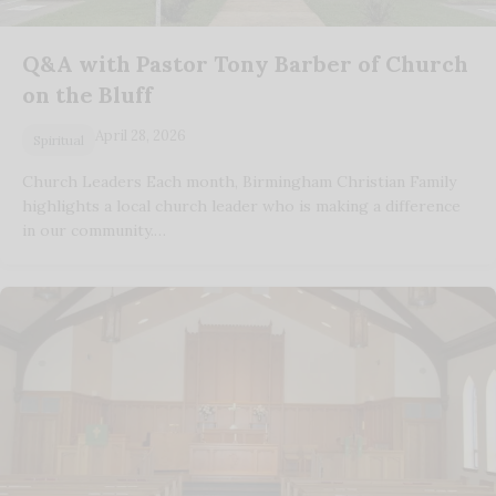
Q&A with Pastor Tony Barber of Church
on the Bluff
April 28, 2026
Spiritual
Church Leaders Each month, Birmingham Christian Family
highlights a local church leader who is making a difference
in our community.…