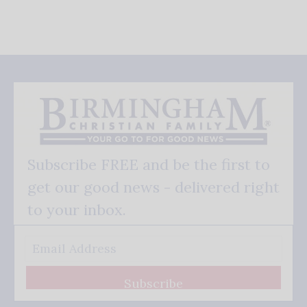
Subscribe FREE and be the first to
get our good news - delivered right
to your inbox.
Subscribe