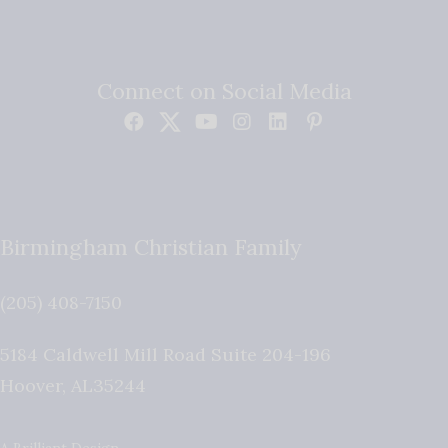
Connect on Social Media
Birmingham Christian Family
(205) 408-7150
5184 Caldwell Mill Road Suite 204-196
Hoover
,
AL
35244