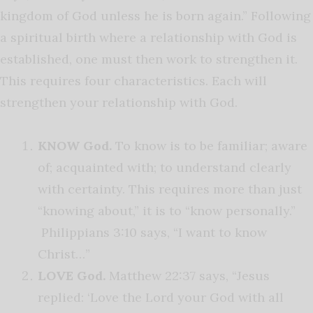
kingdom of God unless he is born again.” Following
a spiritual birth where a relationship with God is
established, one must then work to strengthen it.
This requires four characteristics. Each will
strengthen your relationship with God.
KNOW God.
To know is to be familiar; aware
of; acquainted with; to understand clearly
with certainty. This requires more than just
“knowing about,” it is to “know personally.”
Philippians 3:10 says, “I want to know
Christ…”
LOVE God.
Matthew 22:37 says, “Jesus
replied: ‘Love the Lord your God with all