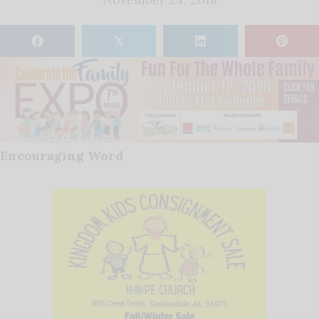
𝕏
Encouraging Word