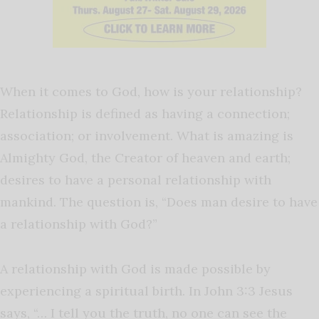
When it comes to God, how is your relationship?
Relationship is defined as having a connection;
association; or involvement. What is amazing is
Almighty God, the Creator of heaven and earth;
desires to have a personal relationship with
mankind. The question is, “Does man desire to have
a relationship with God?”
A relationship with God is made possible by
experiencing a spiritual birth. In John 3:3 Jesus
says, “… I tell you the truth, no one can see the