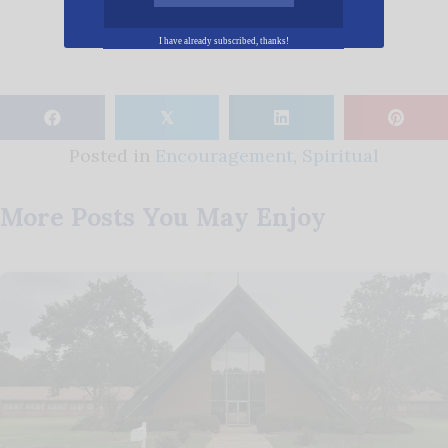
I have already subscribed, thanks!
𝕏
Posted in
Encouragement
,
Spiritual
More Posts You May Enjoy