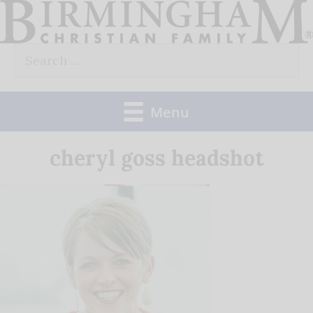
Skip
to
Search
content
for:
Menu
cheryl goss headshot