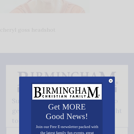
cheryl goss headshot
Subscribe FREE and be the first to
Get MORE
get our good news - delivered right
Good News!
to your inbox.
Join our Free E-newsletter packed with
the latest family fun events, great