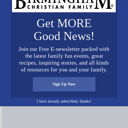
Get MORE
Good News!
Join our Free E-newsletter packed with
the latest family fun events, great
recipes, inspiring stories, and all kinds
of resources for you and your family.
Connect on Social Media
Sign Up Now
I have already subscribed, thanks!