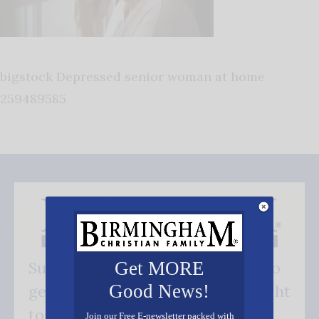
bigstock Depressed senior woman at home
259489585
Get MORE
Subscribe FREE and be the first to
Good News!
get our good news - delivered right
to your inbox.
Join our Free E-newsletter packed with