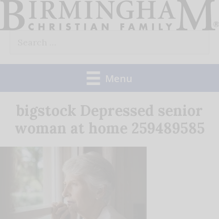
Skip
to
Search
content
for:
Menu
bigstock Depressed senior
woman at home 259489585