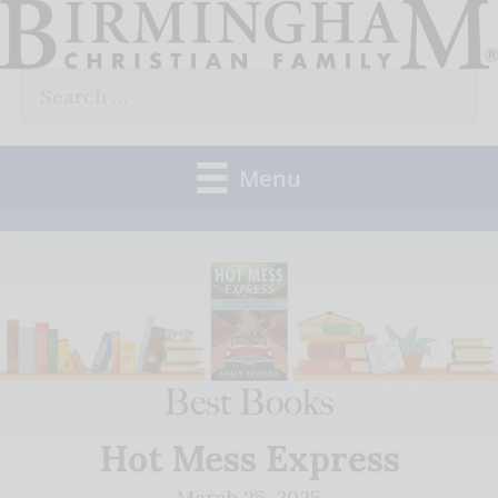
Skip
to
Search
content
for:
Menu
Hot Mess Express
March 25, 2025