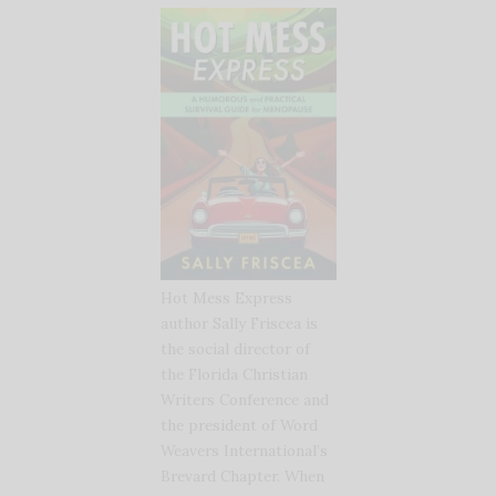
Hot Mess Express
author Sally Friscea is
the social director of
the Florida Christian
Writers Conference and
the president of Word
Weavers International’s
Brevard Chapter. When