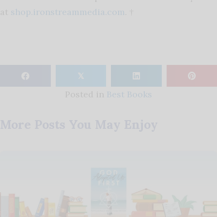
at
shop.ironstreammedia.com
. †
𝕏
Posted in
Best Books
More Posts You May Enjoy