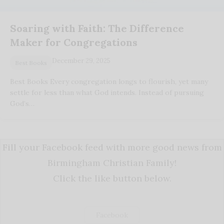
Soaring with Faith: The Difference
Maker for Congregations
December 29, 2025
Best Books
Best Books Every congregation longs to flourish, yet many
settle for less than what God intends. Instead of pursuing
God’s…
Fill your Facebook feed with more good news from
Birmingham Christian Family!
Click the like button below.
Facebook