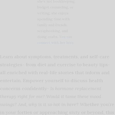
she’s not bookkeeping,
budget counseling, or
writing, she enjoys
spending time with
family and friends,
scrapbooking, and
doing crafts.
You can
connect with her here
.
Learn about symptoms, treatments, and self-care
strategies- from diet and exercise to beauty tips-
all enriched with real-life stories that inform and
entertain. Empower yourself to discuss health
concerns confidently-
Is hormone replacement
therapy right for me? Would it tame these mood
swings? And, why is it so hot in here?
Whether you’re
in your forties or approaching sixty or beyond, this