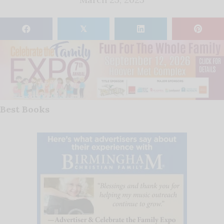
𝕏
Best Books