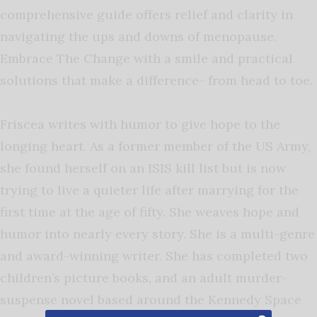
comprehensive guide offers relief and clarity in
navigating the ups and downs of menopause.
Embrace The Change with a smile and practical
solutions that make a difference- from head to toe.
Friscea writes with humor to give hope to the
longing heart. As a former member of the US Army,
she found herself on an ISIS kill list but is now
trying to live a quieter life after marrying for the
first time at the age of fifty. She weaves hope and
humor into nearly every story. She is a multi-genre
and award-winning writer. She has completed two
children’s picture books, and an adult murder-
suspense novel based around the Kennedy Space