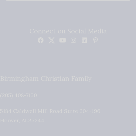
Connect on Social Media
Birmingham Christian Family
(205) 408-7150
5184 Caldwell Mill Road Suite 204-196
Hoover
,
AL
35244