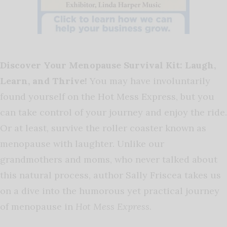
Discover Your Menopause Survival Kit: Laugh,
Learn, and Thrive!
You may have involuntarily
found yourself on the
Hot Mess Express
, but you
can take control of your journey and enjoy the ride.
Or at least, survive the roller coaster known as
menopause with laughter. Unlike our
grandmothers and moms, who never talked about
this natural process, author Sally Friscea takes us
on a dive into the humorous yet practical journey
of menopause in
Hot Mess Express
.