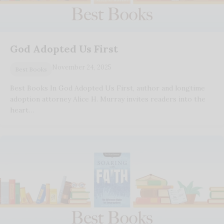
God Adopted Us First
November 24, 2025
Best Books
Best Books In God Adopted Us First, author and longtime
adoption attorney Alice H. Murray invites readers into the
heart…