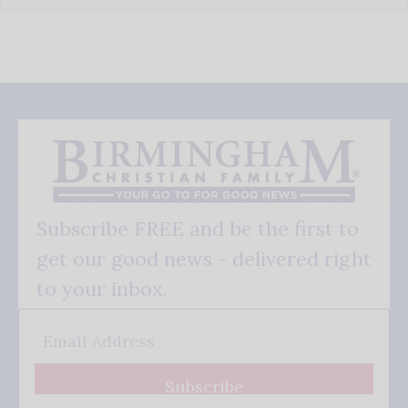
Subscribe FREE and be the first to
get our good news - delivered right
to your inbox.
Subscribe