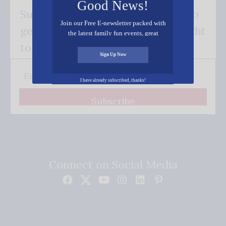
Good News!
Subscribe FREE and be the first to
Join our Free E-newsletter packed with
get our good news - delivered right
the latest family fun events, great
recipes, inspiring stories, and all kinds
to your inbox.
of resources for you and your family.
Sign Up Now
I have already subscribed, thanks!
Subscribe
Connect on Social Media