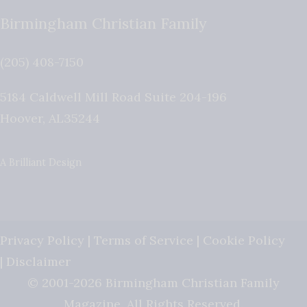
Birmingham Christian Family
(205) 408-7150
5184 Caldwell Mill Road Suite 204-196
Hoover
,
AL
35244
A Brilliant Design
Privacy Policy
|
Terms of Service
|
Cookie Policy
|
Disclaimer
© 2001-2026 Birmingham Christian Family
Magazine. All Rights Reserved.