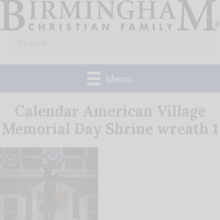
Skip
to
Search
content
for:
Menu
Calendar American Village
Memorial Day Shrine wreath 1