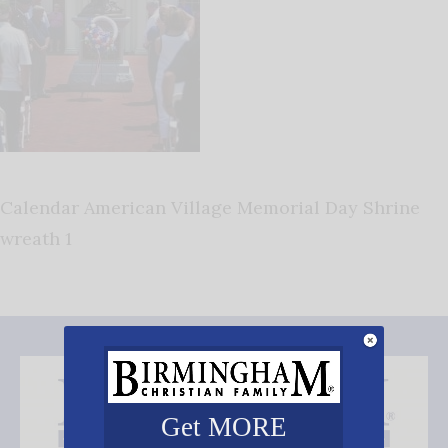
Calendar American Village Memorial Day Shrine
wreath 1
Get MORE