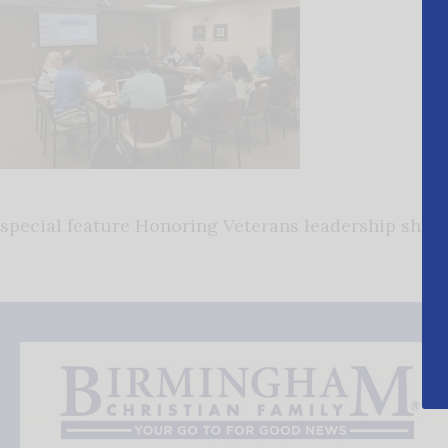
special feature Honoring Veterans leadership shelb