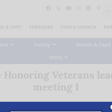
Sear
for:
ND A COPY
SUBSCRIBE
FIND A CHURCH
PA
ent
Family
Health & Food
More
e Honoring Veterans le
meeting 1