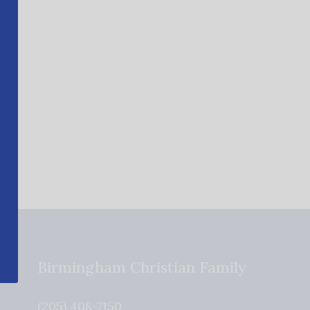
Birmingham Christian Family
(205) 408-7150