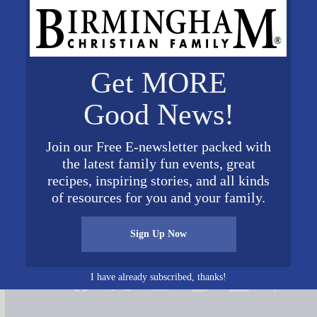
Get MORE
Good News!
Join our Free E-newsletter packed with
y meeting 1
the latest family fun events, great
recipes, inspiring stories, and all kinds
of resources for you and your family.
Sign Up Now
Connect on Social Media
I have already subscribed, thanks!