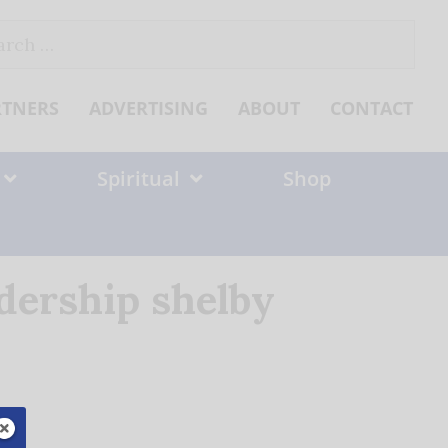
ch
RTNERS
ADVERTISING
ABOUT
CONTACT
Spiritual
Shop
adership shelby