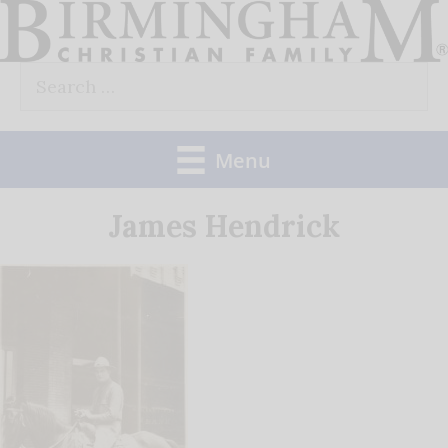
Skip
to
Search
content
for:
Menu
James Hendrick