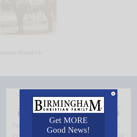
James Hendrick
Get MORE
Subscribe FREE and be the first to
Good News!
get our good news - delivered right