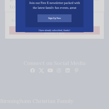
Join our Free E-newsletter packed with
to your inbox.
the latest family fun events, great
recipes, inspiring stories, and all kinds
of resources for you and your family.
Sign Up Now
I have already subscribed, thanks!
Subscribe
Connect on Social Media
Birmingham Christian Family