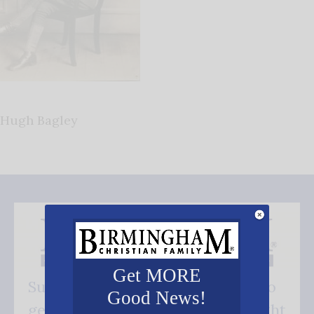
Hugh Bagley
Get MORE
Subscribe FREE and be the first to
Good News!
get our good news - delivered right