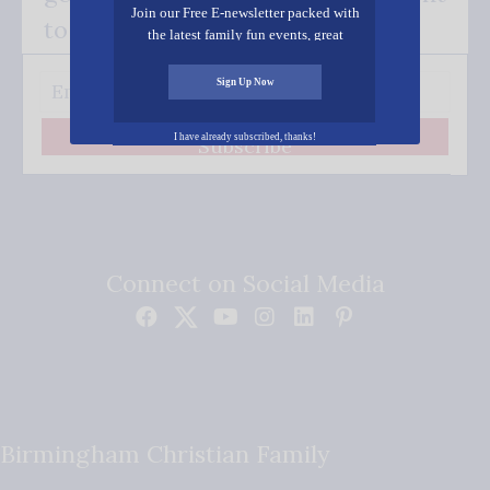
Join our Free E-newsletter packed with
to your inbox.
the latest family fun events, great
recipes, inspiring stories, and all kinds
of resources for you and your family.
Sign Up Now
I have already subscribed, thanks!
Subscribe
Connect on Social Media
Birmingham Christian Family