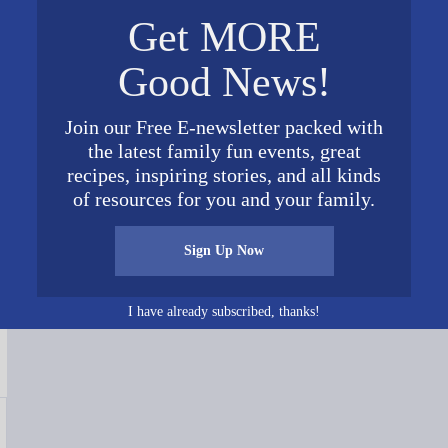
Get MORE
Good News!
Join our Free E-newsletter packed with
the latest family fun events, great
recipes, inspiring stories, and all kinds
Connect on Social Media
of resources for you and your family.
Sign Up Now
I have already subscribed, thanks!