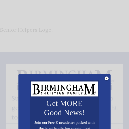
Senior Helpers Logo.
Subscribe FREE and be the first to
Get MORE
get our good news - delivered right
Good News!
to your inbox.
Join our Free E-newsletter packed with
the latest family fun events, great