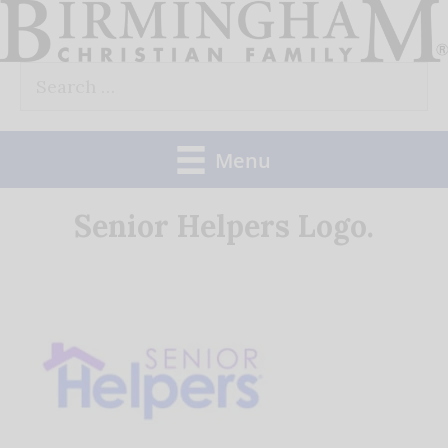
Skip
to
Search
content
for:
Menu
Senior Helpers Logo.