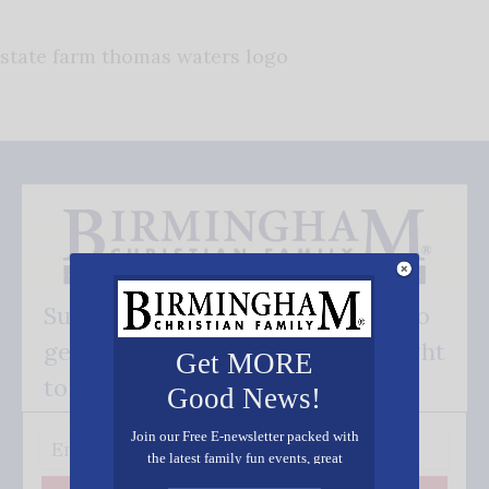
state farm thomas waters logo
Subscribe FREE and be the first to
get our good news - delivered right
Get MORE
to your inbox.
Good News!
Join our Free E-newsletter packed with
the latest family fun events, great
recipes, inspiring stories, and all kinds