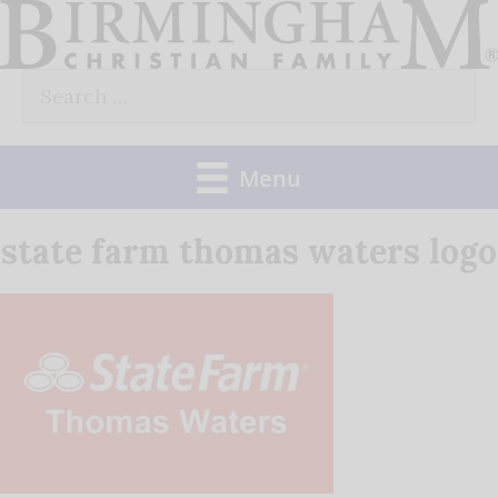
Skip
to
Search
content
for:
Menu
state farm thomas waters logo