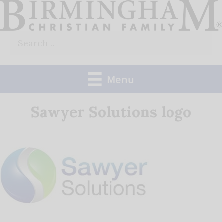
Skip
to
Search
content
for:
Menu
Sawyer Solutions logo