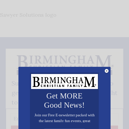
Sawyer Solutions logo
Subscribe FREE and be the first to
get our good news - delivered right
Get MORE
to your inbox.
Good News!
Join our Free E-newsletter packed with
the latest family fun events, great
recipes, inspiring stories, and all kinds