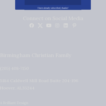
I have already subscribed, thanks!
Connect on Social Media
Birmingham Christian Family
(205) 408-7150
5184 Caldwell Mill Road Suite 204-196
Hoover
,
AL
35244
A Brilliant Design