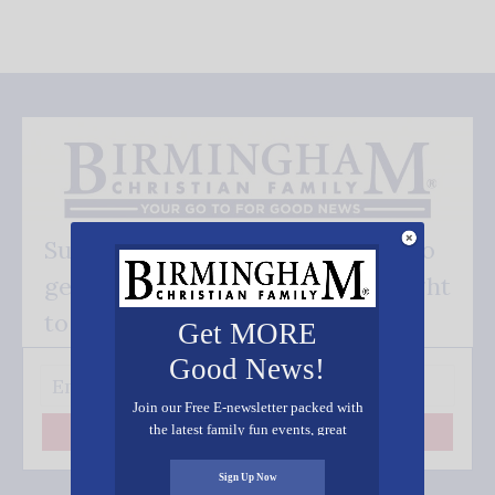
Subscribe FREE and be the first to
get our good news - delivered right
to your inbox.
Get MORE
Good News!
Join our Free E-newsletter packed with
the latest family fun events, great
Subscribe
recipes, inspiring stories, and all kinds
of resources for you and your family.
Sign Up Now