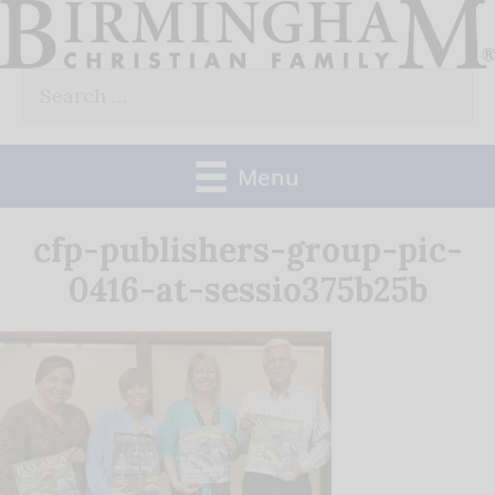
Skip
to
Search
content
for:
Menu
cfp-publishers-group-pic-
0416-at-sessio375b25b