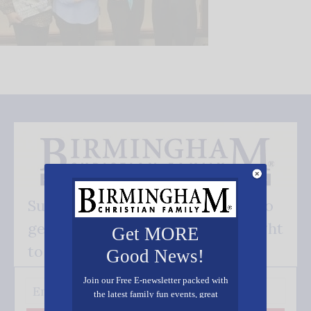
Subscribe FREE and be the first to
get our good news - delivered right
Get MORE
to your inbox.
Good News!
Join our Free E-newsletter packed with
the latest family fun events, great
recipes, inspiring stories, and all kinds