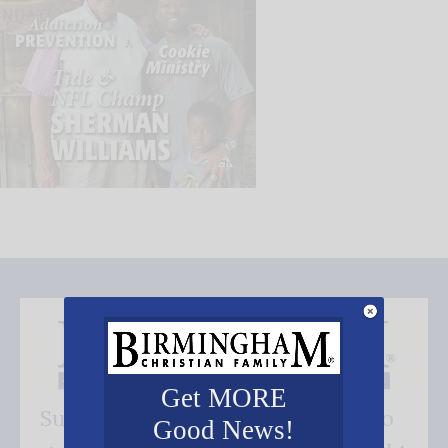
Get MORE
Subscribe FREE and be the first to
Good News!