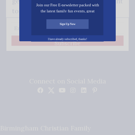
get our good news - delivered right
Join our Free E-newsletter packed with
to your inbox.
the latest family fun events, great
recipes, inspiring stories, and all kinds
of resources for you and your family.
Sign Up Now
I have already subscribed, thanks!
Subscribe
Connect on Social Media
Birmingham Christian Family