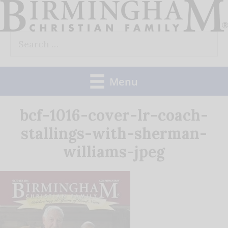
Skip
to
Search
content
for:
Menu
bcf-1016-cover-lr-coach-
stallings-with-sherman-
williams-jpeg