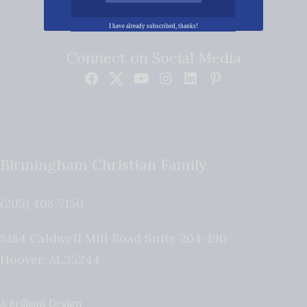
I have already subscribed, thanks!
Connect on Social Media
Birmingham Christian Family
(205) 408-7150
5184 Caldwell Mill Road Suite 204-196
Hoover
,
AL
35244
A Brilliant Design