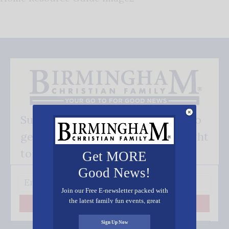
Subscribe FREE and be the first to
get our good news - delivered right
to your inbox.
Get MORE
Good News!
Join our Free E-newsletter packed with
the latest family fun events, great
Subscribe
recipes, inspiring stories, and all kinds
of resources for you and your family.
Sign Up Now