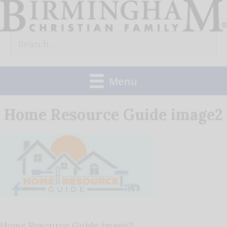
Skip
to
Search
content
for:
Menu
Home Resource Guide image2
Home Resource Guide image2