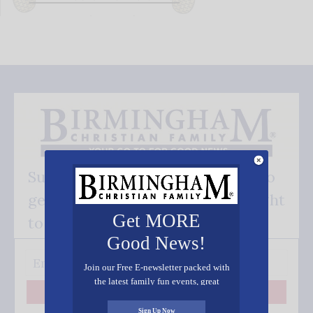
Subscribe FREE and be the first to
get our good news - delivered right
Get MORE
to your inbox.
Good News!
Join our Free E-newsletter packed with
the latest family fun events, great
recipes, inspiring stories, and all kinds
Subscribe
of resources for you and your family.
Sign Up Now