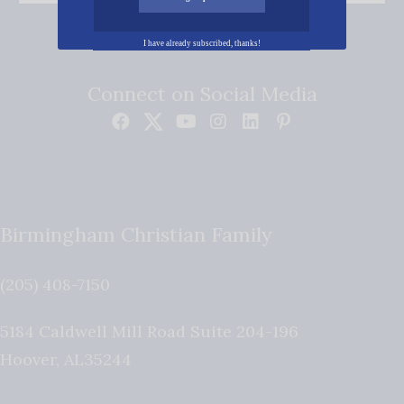
I have already subscribed, thanks!
Connect on Social Media
Birmingham Christian Family
(205) 408-7150
5184 Caldwell Mill Road Suite 204-196
Hoover
,
AL
35244