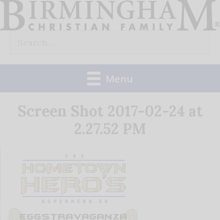
Skip
to
Search
content
for:
Menu
Screen Shot 2017-02-24 at
2.27.52 PM