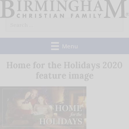
Skip
to
Search
content
for:
Menu
Home for the Holidays 2020
feature image