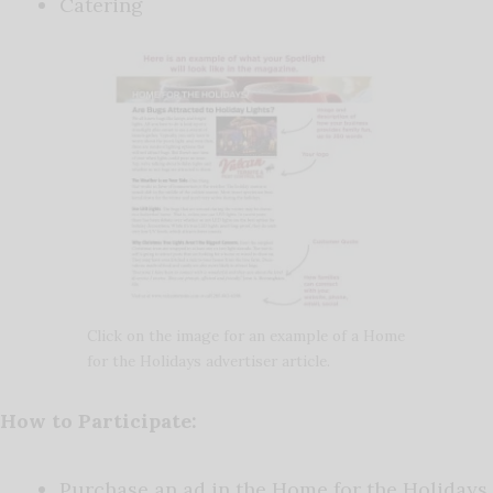
Catering
Click on the image for an example of a Home
for the Holidays advertiser article.
How to Participate:
Purchase an ad in the Home for the Holidays