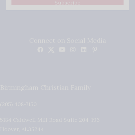
Subscribe
Connect on Social Media
Birmingham Christian Family
(205) 408-7150
5184 Caldwell Mill Road Suite 204-196
Hoover
,
AL
35244