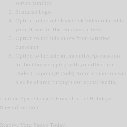
serves families
Business Logo
Option to include Facebook Video related to
your Home for the Holidays article
Option to include quote from satisfied
customer
Option to include an incentive/promotion
for holiday shopping with you (Discount
Code, Coupon QR Code). Your promotion will
also be shared through our social media.
Limited Space in each Home for the Holidays
Special Section.
Reserve Your Space Today.