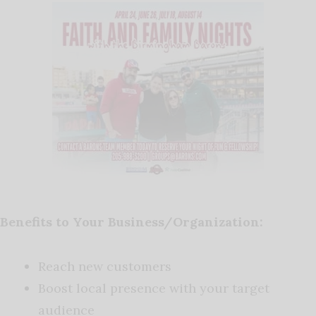
Benefits to Your Business/Organization:
Reach new customers
Boost local presence with your target
audience