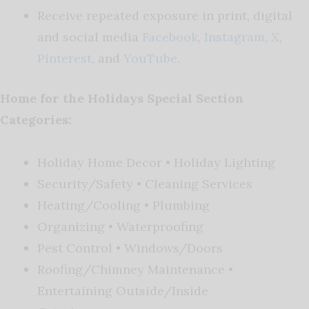
Receive repeated exposure in print, digital
and social media
Facebook
,
Instagram
,
X
,
Pinterest
, and
YouTube
.
Home for the Holidays Special Section
Categories:
Holiday Home Decor • Holiday Lighting
Security/Safety • Cleaning Services
Heating/Cooling • Plumbing
Organizing • Waterproofing
Pest Control • Windows/Doors
Roofing/Chimney Maintenance •
Entertaining Outside/Inside