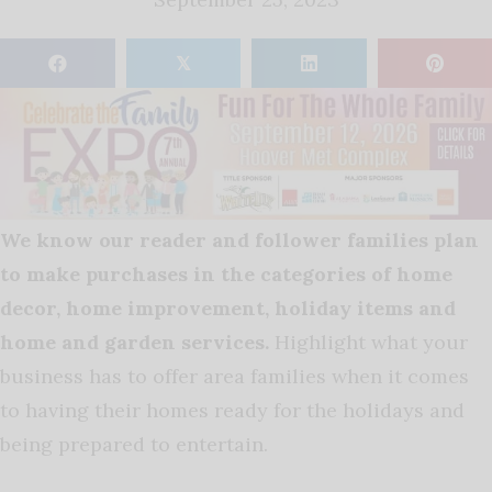
𝕏
We know our reader and follower families plan
to make purchases in the categories of home
decor, home improvement, holiday items and
home and garden services.
Highlight what your
business has to offer area families when it comes
to having their homes ready for the holidays and
being prepared to entertain.