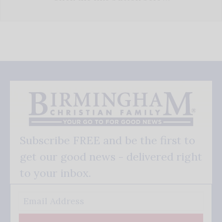
Subscribe FREE and be the first to
get our good news - delivered right
to your inbox.