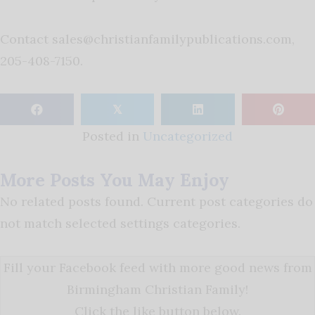
Contact
sales@christianfamilypublications.com
,
205-408-7150.
𝕏
Posted in
Uncategorized
More Posts You May Enjoy
No related posts found. Current post categories do
not match selected settings categories.
Fill your Facebook feed with more good news from
Birmingham Christian Family!
Click the like button below.