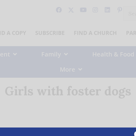
Sear
for:
ND A COPY
SUBSCRIBE
FIND A CHURCH
PA
ent
Family
Health & Food
More
Girls with foster dogs