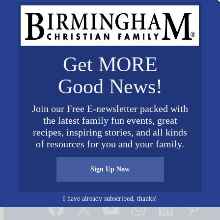
Get MORE
Good News!
Join our Free E-newsletter packed with
the latest family fun events, great
recipes, inspiring stories, and all kinds
of resources for you and your family.
Sign Up Now
Connect on Social Media
I have already subscribed, thanks!