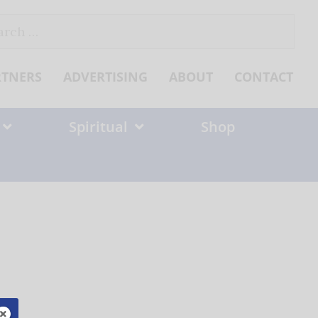
ch
RTNERS
ADVERTISING
ABOUT
CONTACT
Spiritual
Shop