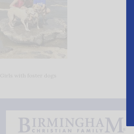
Girls with foster dogs