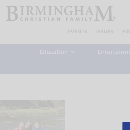
Skip
to
content
EVENTS
ISSUES
FI
Education
Entertainm