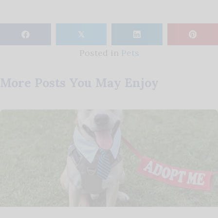
𝕏
Posted in
Pets
More Posts You May Enjoy