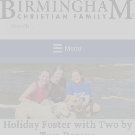
Skip
to
Search
content
for:
Menu
Holiday Foster with Two by