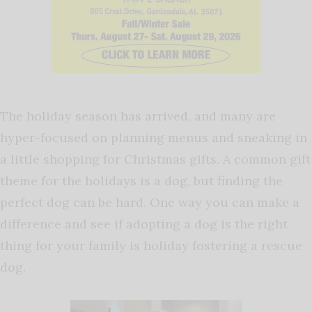
The holiday season has arrived, and many are
hyper-focused on planning menus and sneaking in
a little shopping for Christmas gifts. A common gift
theme for the holidays is a dog, but finding the
perfect dog can be hard. One way you can make a
difference and see if adopting a dog is the right
thing for your family is holiday fostering a rescue
dog.