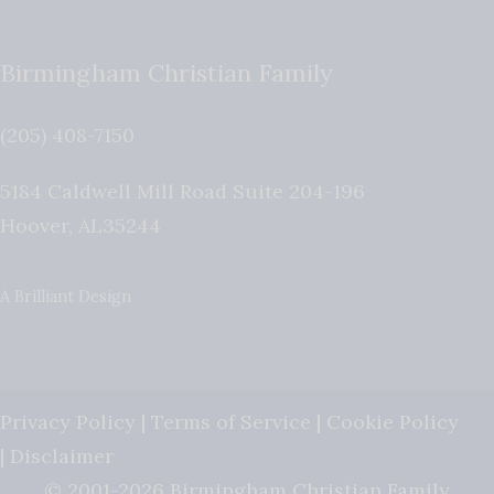
Birmingham Christian Family
(205) 408-7150
5184 Caldwell Mill Road Suite 204-196
Hoover
,
AL
35244
A Brilliant Design
Privacy Policy
|
Terms of Service
|
Cookie Policy
|
Disclaimer
© 2001-2026 Birmingham Christian Family