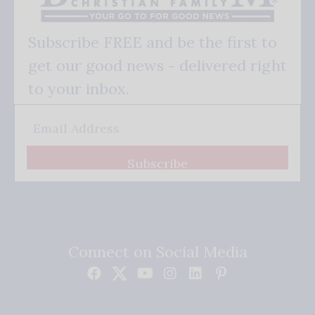
Subscribe FREE and be the first to
get our good news - delivered right
to your inbox.
Subscribe
Connect on Social Media