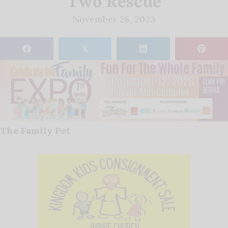
Two Rescue
November 28, 2023
𝕏
The Family Pet