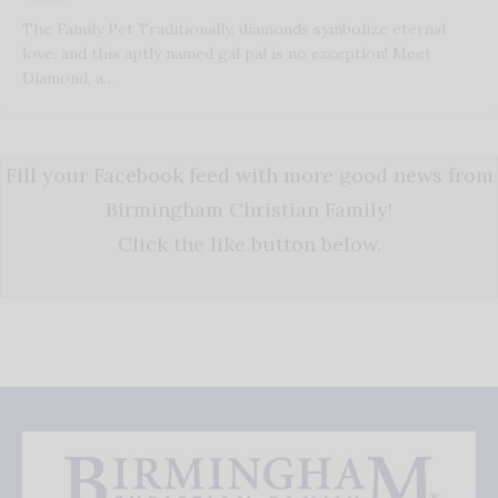
The Family Pet Traditionally, diamonds symbolize eternal
love, and this aptly named gal pal is no exception! Meet
Diamond, a…
Fill your Facebook feed with more good news from
Birmingham Christian Family!
Click the like button below.