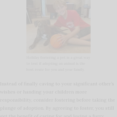
Holiday fostering a pet is a great way
to test if adopting an animal is the
best route for you and your family.
Instead of finally caving to your significant other’s
wishes or handing your children more
responsibility, consider fostering before taking the
plunge of adoption. By agreeing to foster, you still
get the benefit of caring for and loving a furry,