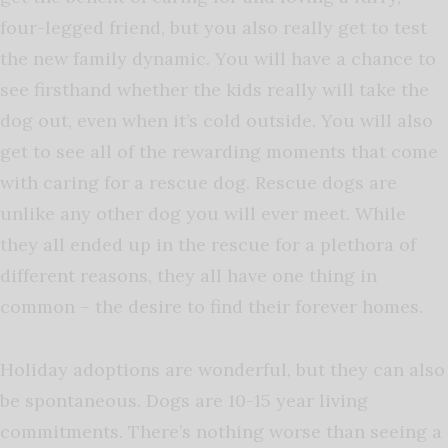
four-legged friend, but you also really get to test
the new family dynamic. You will have a chance to
see firsthand whether the kids really will take the
dog out, even when it’s cold outside. You will also
get to see all of the rewarding moments that come
with caring for a rescue dog. Rescue dogs are
unlike any other dog you will ever meet. While
they all ended up in the rescue for a plethora of
different reasons, they all have one thing in
common – the desire to find their forever homes.
Holiday adoptions are wonderful, but they can also
be spontaneous. Dogs are 10-15 year living
commitments. There’s nothing worse than seeing a