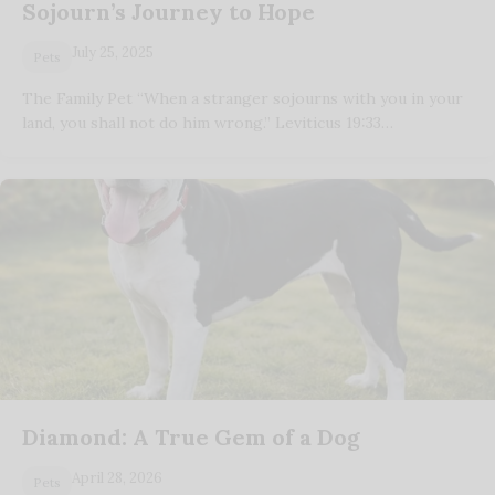
Sojourn’s Journey to Hope
July 25, 2025
Pets
The Family Pet “When a stranger sojourns with you in your
land, you shall not do him wrong.” Leviticus 19:33…
Diamond: A True Gem of a Dog
April 28, 2026
Pets